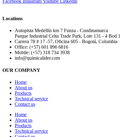
Facebook
Instagram
Youtube
Linkedin
Locations
Autopista Medellín km 7 Funza - Cundinamarca
Parque Industrial Celta Trade Park, Lote 131 - 4 Bod 1
Carrera 78 # 17 -57, Oficina 605 - Bogotá, Colombia
Office: (+57) 601 896 6816
Mobile: (+57) 318 734 3938
info@quimicalider.com
OUR COMPANY
Home
About us
Products
Technical service
Contact us
Home
About us
Products
Technical service
Contact us