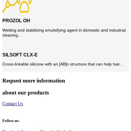
PROZOL OH
Wetting and stabilizing emulsifying agent in domestic and industrial
cleaning...
SILSOFT CLX-E
Cross-linkable silicone with an [AB]n structure that can help hair...
Request more information
about our products
Contact Us
Follow us: