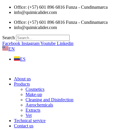
Skip
Office: (+57) 601 896 6816 Funza - Cundinamarca
to
info@quimicalider.com
content
Office: (+57) 601 896 6816 Funza - Cundinamarca
info@quimicalider.com
Search
Facebook
Instagram
Youtube
Linkedin
EN
ES
About us
Products
Cosmetics
Make-up
Cleaning and Disinfection
Agrochemicals
Extracts
Vet
Technical service
Contact us