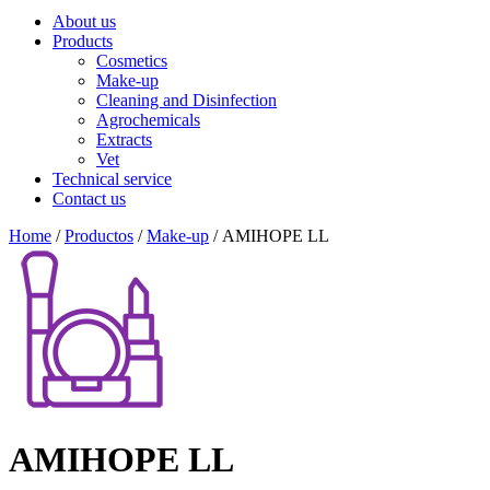
About us
Products
Cosmetics
Make-up
Cleaning and Disinfection
Agrochemicals
Extracts
Vet
Technical service
Contact us
Home
/
Productos
/
Make-up
/ AMIHOPE LL
AMIHOPE LL