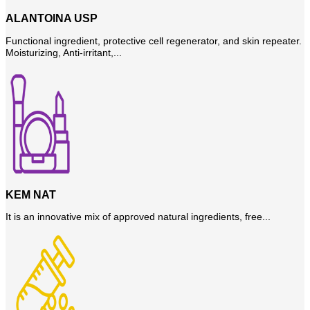
ALANTOINA USP
Functional ingredient, protective cell regenerator, and skin repeater.
Moisturizing, Anti-irritant,...
KEM NAT
It is an innovative mix of approved natural ingredients, free...