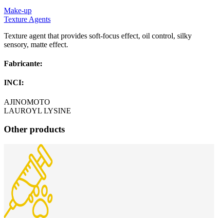
Make-up
Texture Agents
Texture agent that provides soft-focus effect, oil control, silky
sensory, matte effect.
Fabricante:
INCI:
AJINOMOTO
LAUROYL LYSINE
Other products