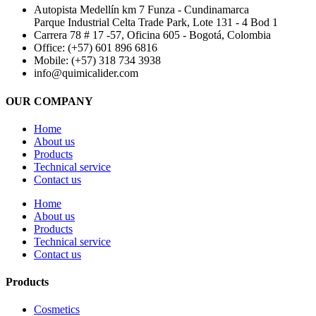
Autopista Medellín km 7 Funza - Cundinamarca
Parque Industrial Celta Trade Park, Lote 131 - 4 Bod 1
Carrera 78 # 17 -57, Oficina 605 - Bogotá, Colombia
Office: (+57) 601 896 6816
Mobile: (+57) 318 734 3938
info@quimicalider.com
OUR COMPANY
Home
About us
Products
Technical service
Contact us
Home
About us
Products
Technical service
Contact us
Products
Cosmetics