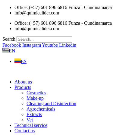
Skip
Office: (+57) 601 896 6816 Funza - Cundinamarca
to
info@quimicalider.com
content
Office: (+57) 601 896 6816 Funza - Cundinamarca
info@quimicalider.com
Search
Facebook
Instagram
Youtube
Linkedin
EN
ES
About us
Products
Cosmetics
Make-up
Cleaning and Disinfection
Agrochemicals
Extracts
Vet
Technical service
Contact us