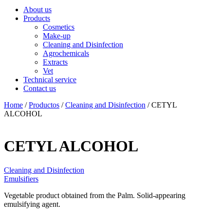
About us
Products
Cosmetics
Make-up
Cleaning and Disinfection
Agrochemicals
Extracts
Vet
Technical service
Contact us
Home
/
Productos
/
Cleaning and Disinfection
/ CETYL
ALCOHOL
CETYL ALCOHOL
Cleaning and Disinfection
Emulsifiers
Vegetable product obtained from the Palm. Solid-appearing
emulsifying agent.