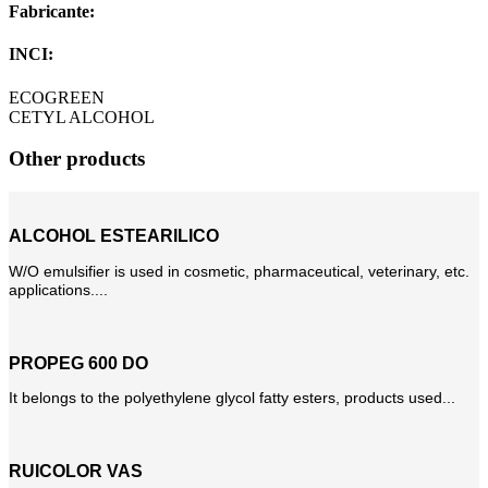
Fabricante:
INCI:
ECOGREEN
CETYL ALCOHOL
Other products
ALCOHOL ESTEARILICO
W/O emulsifier is used in cosmetic, pharmaceutical, veterinary, etc.
applications....
PROPEG 600 DO
It belongs to the polyethylene glycol fatty esters, products used...
RUICOLOR VAS