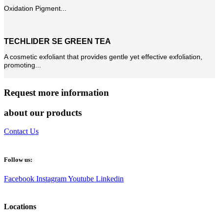
Oxidation Pigment...
TECHLIDER SE GREEN TEA
A cosmetic exfoliant that provides gentle yet effective exfoliation,
promoting...
Request more information
about our products
Contact Us
Follow us:
Facebook
Instagram
Youtube
Linkedin
Locations