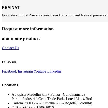
KEM NAT
Innovative mix of Preservatives based on approved Natural preservativ
Request more information
about our products
Contact Us
Follow us:
Facebook
Instagram
Youtube
Linkedin
Locations
Autopista Medellín km 7 Funza - Cundinamarca
Parque Industrial Celta Trade Park, Lote 131 - 4 Bod 1
Carrera 78 # 17 -57, Oficina 605 - Bogotá, Colombia
Office: (+57) 601 896 6816