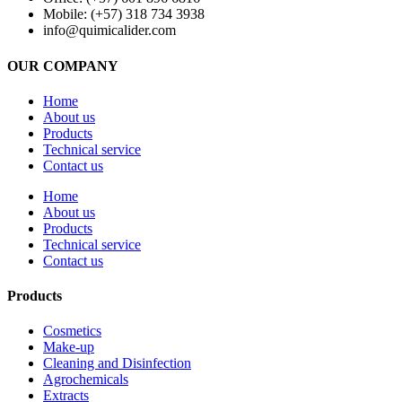
Mobile: (+57) 318 734 3938
info@quimicalider.com
OUR COMPANY
Home
About us
Products
Technical service
Contact us
Home
About us
Products
Technical service
Contact us
Products
Cosmetics
Make-up
Cleaning and Disinfection
Agrochemicals
Extracts