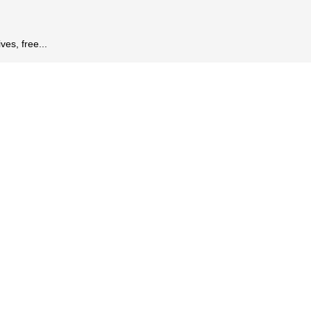
es, free...