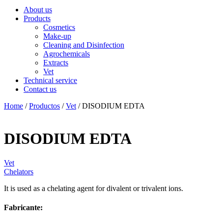
About us
Products
Cosmetics
Make-up
Cleaning and Disinfection
Agrochemicals
Extracts
Vet
Technical service
Contact us
Home
/
Productos
/
Vet
/ DISODIUM EDTA
DISODIUM EDTA
Vet
Chelators
It is used as a chelating agent for divalent or trivalent ions.
Fabricante: