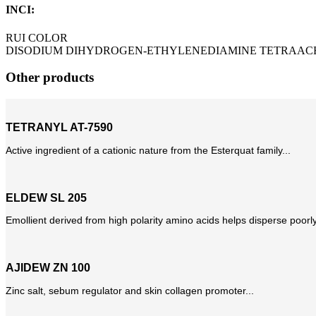
INCI:
RUI COLOR
DISODIUM DIHYDROGEN-ETHYLENEDIAMINE TETRAAC
Other products
TETRANYL AT-7590
Active ingredient of a cationic nature from the Esterquat family...
ELDEW SL 205
Emollient derived from high polarity amino acids helps disperse poorly
AJIDEW ZN 100
Zinc salt, sebum regulator and skin collagen promoter...