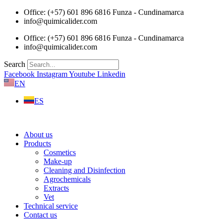
Skip
Office: (+57) 601 896 6816 Funza - Cundinamarca
to
info@quimicalider.com
content
Office: (+57) 601 896 6816 Funza - Cundinamarca
info@quimicalider.com
Search
Facebook
Instagram
Youtube
Linkedin
EN
ES
About us
Products
Cosmetics
Make-up
Cleaning and Disinfection
Agrochemicals
Extracts
Vet
Technical service
Contact us