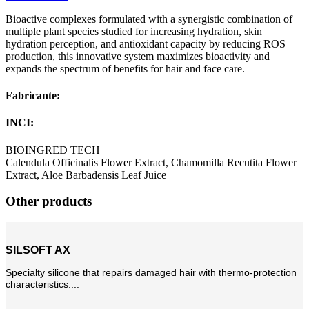
Bioactive complexes formulated with a synergistic combination of
multiple plant species studied for increasing hydration, skin
hydration perception, and antioxidant capacity by reducing ROS
production, this innovative system maximizes bioactivity and
expands the spectrum of benefits for hair and face care.
Fabricante:
INCI:
BIOINGRED TECH
Calendula Officinalis Flower Extract, Chamomilla Recutita Flower
Extract, Aloe Barbadensis Leaf Juice
Other products
SILSOFT AX
Specialty silicone that repairs damaged hair with thermo-protection
characteristics....