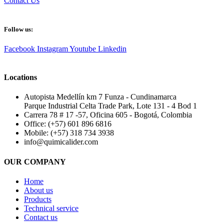
Contact Us
Follow us:
Facebook
Instagram
Youtube
Linkedin
Locations
Autopista Medellín km 7 Funza - Cundinamarca
Parque Industrial Celta Trade Park, Lote 131 - 4 Bod 1
Carrera 78 # 17 -57, Oficina 605 - Bogotá, Colombia
Office: (+57) 601 896 6816
Mobile: (+57) 318 734 3938
info@quimicalider.com
OUR COMPANY
Home
About us
Products
Technical service
Contact us