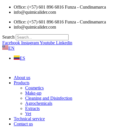
Skip
Office: (+57) 601 896 6816 Funza - Cundinamarca
to
info@quimicalider.com
content
Office: (+57) 601 896 6816 Funza - Cundinamarca
info@quimicalider.com
Search
Facebook
Instagram
Youtube
Linkedin
EN
ES
About us
Products
Cosmetics
Make-up
Cleaning and Disinfection
Agrochemicals
Extracts
Vet
Technical service
Contact us