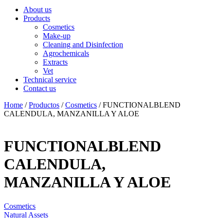
About us
Products
Cosmetics
Make-up
Cleaning and Disinfection
Agrochemicals
Extracts
Vet
Technical service
Contact us
Home
/
Productos
/
Cosmetics
/ FUNCTIONALBLEND
CALENDULA, MANZANILLA Y ALOE
FUNCTIONALBLEND
CALENDULA,
MANZANILLA Y ALOE
Cosmetics
Natural Assets