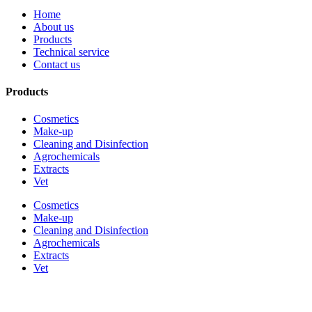
Home
About us
Products
Technical service
Contact us
Products
Cosmetics
Make-up
Cleaning and Disinfection
Agrochemicals
Extracts
Vet
Cosmetics
Make-up
Cleaning and Disinfection
Agrochemicals
Extracts
Vet