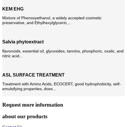
KEM EHG
Mixture of Phenoxyethanol, a widely accepted cosmetic
preservative, and Ethylhexylglycerin,...
Salvia phytoextract
flavonoids, essential oil, glycosides, tannins, phosphoric, oxalic, and
nitric acid...
ASL SURFACE TREATMENT
Treatment with Amino Acids, ECOCERT, good hydrophobicity, self-
emulsifying properties, does...
Request more information
about our products