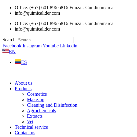
Skip
Office: (+57) 601 896 6816 Funza - Cundinamarca
to
info@quimicalider.com
content
Office: (+57) 601 896 6816 Funza - Cundinamarca
info@quimicalider.com
Search
Facebook
Instagram
Youtube
Linkedin
EN
ES
About us
Products
Cosmetics
Make-up
Cleaning and Disinfection
Agrochemicals
Extracts
Vet
Technical service
Contact us