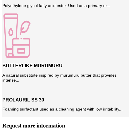
Polyethylene glycol fatty acid ester. Used as a primary or...
BUTTERLIKE MURUMURU
A natural substitute inspired by murumuru butter that provides
intense...
PROLAURIL SS 30
Foaming surfactant used as a cleaning agent with low irritability...
Request more information