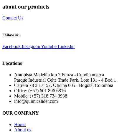
about our products
Contact Us
Follow us:
Facebook
Instagram
Youtube
Linkedin
Locations
Autopista Medellín km 7 Funza - Cundinamarca
Parque Industrial Celta Trade Park, Lote 131 - 4 Bod 1
Carrera 78 # 17 -57, Oficina 605 - Bogotá, Colombia
Office: (+57) 601 896 6816
Mobile: (+57) 318 734 3938
info@quimicalider.com
OUR COMPANY
Home
About us