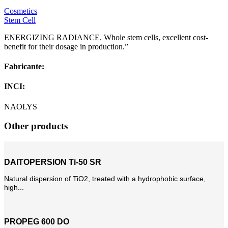
Cosmetics
Stem Cell
ENERGIZING RADIANCE. Whole stem cells, excellent cost-
benefit for their dosage in production.”
Fabricante:
INCI:
NAOLYS
Other products
DAITOPERSION Ti-50 SR
Natural dispersion of TiO2, treated with a hydrophobic surface,
high...
PROPEG 600 DO