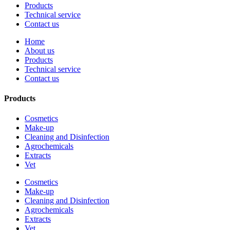
Products
Technical service
Contact us
Home
About us
Products
Technical service
Contact us
Products
Cosmetics
Make-up
Cleaning and Disinfection
Agrochemicals
Extracts
Vet
Cosmetics
Make-up
Cleaning and Disinfection
Agrochemicals
Extracts
Vet