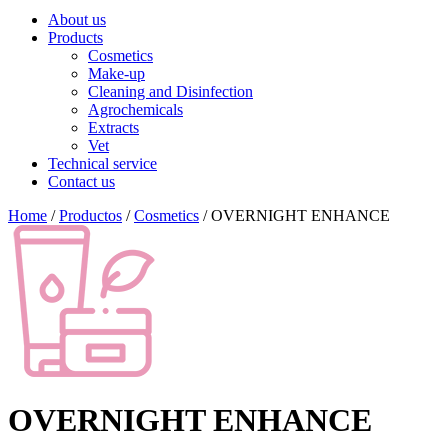
About us
Products
Cosmetics
Make-up
Cleaning and Disinfection
Agrochemicals
Extracts
Vet
Technical service
Contact us
Home
/
Productos
/
Cosmetics
/ OVERNIGHT ENHANCE
OVERNIGHT ENHANCE