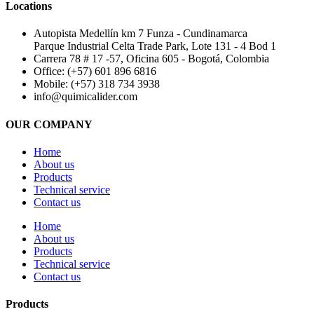
Locations
Autopista Medellín km 7 Funza - Cundinamarca
Parque Industrial Celta Trade Park, Lote 131 - 4 Bod 1
Carrera 78 # 17 -57, Oficina 605 - Bogotá, Colombia
Office: (+57) 601 896 6816
Mobile: (+57) 318 734 3938
info@quimicalider.com
OUR COMPANY
Home
About us
Products
Technical service
Contact us
Home
About us
Products
Technical service
Contact us
Products