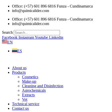
Skip
Office: (+57) 601 896 6816 Funza - Cundinamarca
to
info@quimicalider.com
content
Office: (+57) 601 896 6816 Funza - Cundinamarca
info@quimicalider.com
Search
Facebook
Instagram
Youtube
Linkedin
EN
ES
About us
Products
Cosmetics
Make-up
Cleaning and Disinfection
Agrochemicals
Extracts
Vet
Technical service
Contact us