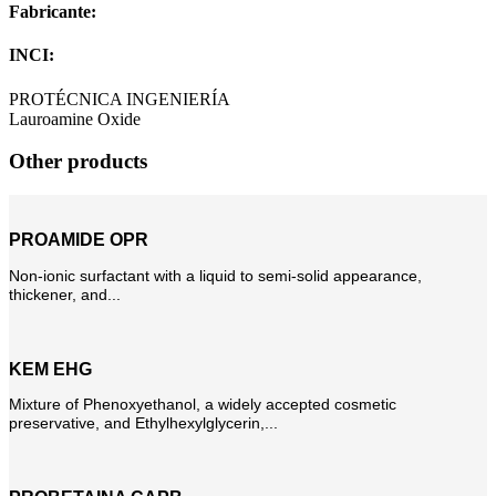
Fabricante:
INCI:
PROTÉCNICA INGENIERÍA
Lauroamine Oxide
Other products
PROAMIDE OPR
Non-ionic surfactant with a liquid to semi-solid appearance,
thickener, and...
KEM EHG
Mixture of Phenoxyethanol, a widely accepted cosmetic
preservative, and Ethylhexylglycerin,...