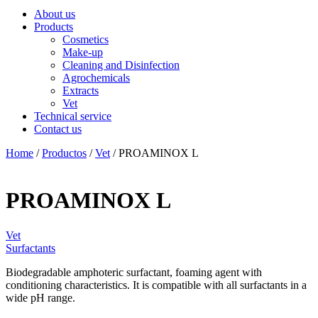
About us
Products
Cosmetics
Make-up
Cleaning and Disinfection
Agrochemicals
Extracts
Vet
Technical service
Contact us
Home
/
Productos
/
Vet
/ PROAMINOX L
PROAMINOX L
Vet
Surfactants
Biodegradable amphoteric surfactant, foaming agent with
conditioning characteristics. It is compatible with all surfactants in a
wide pH range.