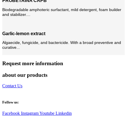
PROBETAINA CAPB
Biodegradable amphoteric surfactant, mild detergent, foam builder
and stabilizer....
Garlic-lemon extract
Algaecide, fungicide, and bactericide. With a broad preventive and
curative...
Request more information
about our products
Contact Us
Follow us:
Facebook
Instagram
Youtube
Linkedin