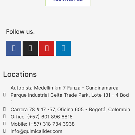
Follow us:
Locations
Autopista Medellín km 7 Funza - Cundinamarca
Parque Industrial Celta Trade Park, Lote 131 - 4 Bod
1
Carrera 78 # 17 -57, Oficina 605 - Bogotá, Colombia
Office: (+57) 601 896 6816
Mobile: (+57) 318 734 3938
info@quimicalider.com