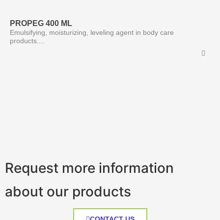
PROPEG 400 ML
Emulsifying, moisturizing, leveling agent in body care
products....
Request more information
about our products
CONTACT US