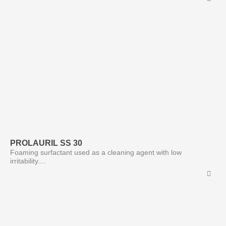
PROLAURIL SS 30
Foaming surfactant used as a cleaning agent with low
irritability....