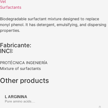
Vet
Surfactants
Biodegradable surfactant mixture designed to replace
nonyl phenol. It has detergent, emulsifying, and dispersing
properties.
Fabricante:
INCI:
PROTÉCNICA INGENIERÍA
Mixture of surfactants
Other products
L ARGININA
Pure amino acids....