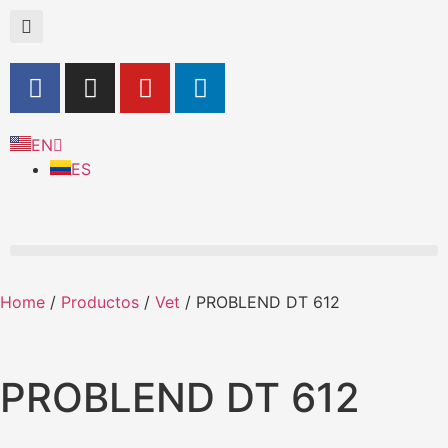
EN
ES
Home
/
Productos
/
Vet
/ PROBLEND DT 612
PROBLEND DT 612