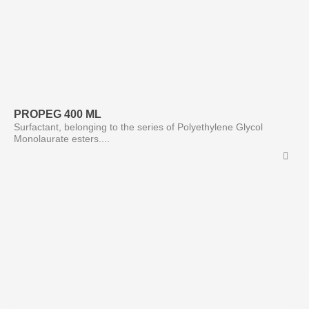
PROPEG 400 ML
Surfactant, belonging to the series of Polyethylene Glycol
Monolaurate esters....