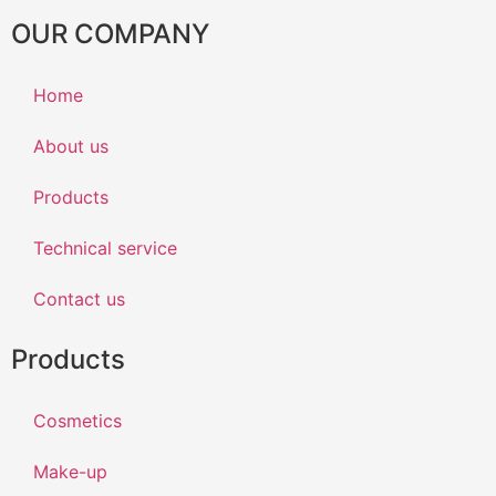
OUR COMPANY
Home
About us
Products
Technical service
Contact us
Products
Cosmetics
Make-up