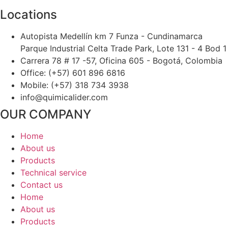
Locations
Autopista Medellín km 7 Funza - Cundinamarca
Parque Industrial Celta Trade Park, Lote 131 - 4 Bod 1
Carrera 78 # 17 -57, Oficina 605 - Bogotá, Colombia
Office: (+57) 601 896 6816
Mobile: (+57) 318 734 3938
info@quimicalider.com
OUR COMPANY
Home
About us
Products
Technical service
Contact us
Home
About us
Products