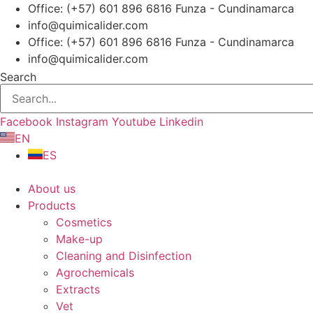
Skip
Office: (+57) 601 896 6816 Funza - Cundinamarca
to
info@quimicalider.com
content
Office: (+57) 601 896 6816 Funza - Cundinamarca
info@quimicalider.com
Search
Facebook
Instagram
Youtube
Linkedin
EN
ES
About us
Products
Cosmetics
Make-up
Cleaning and Disinfection
Agrochemicals
Extracts
Vet