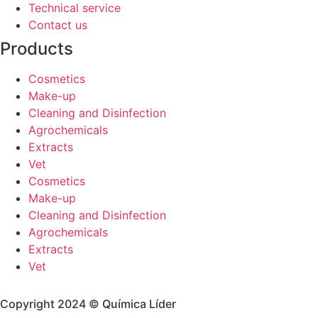
Technical service
Contact us
Products
Cosmetics
Make-up
Cleaning and Disinfection
Agrochemicals
Extracts
Vet
Cosmetics
Make-up
Cleaning and Disinfection
Agrochemicals
Extracts
Vet
Copyright 2024 © Química Líder