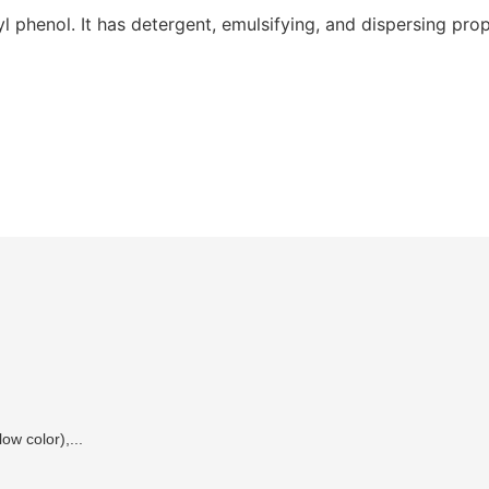
 phenol. It has detergent, emulsifying, and dispersing prop
ow color),...