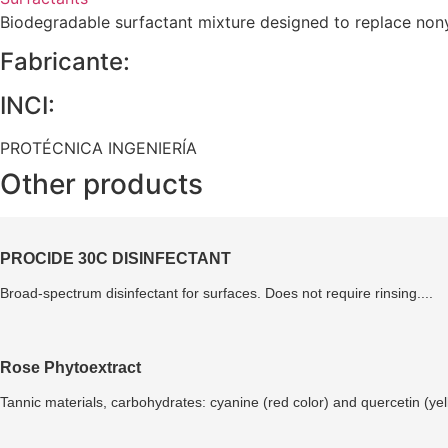
Biodegradable surfactant mixture designed to replace nonyl
Fabricante:
INCI:
PROTÉCNICA INGENIERÍA
Other products
PROCIDE 30C DISINFECTANT
Broad-spectrum disinfectant for surfaces. Does not require rinsing....
Rose Phytoextract
Tannic materials, carbohydrates: cyanine (red color) and quercetin (yell