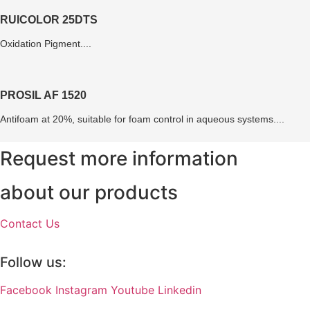
RUICOLOR 25DTS
Oxidation Pigment....
PROSIL AF 1520
Antifoam at 20%, suitable for foam control in aqueous systems....
Request more information
about our products
Contact Us
Follow us:
Facebook
Instagram
Youtube
Linkedin