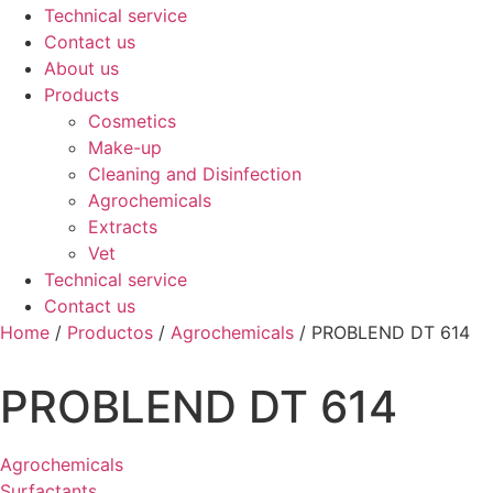
Technical service
Contact us
About us
Products
Cosmetics
Make-up
Cleaning and Disinfection
Agrochemicals
Extracts
Vet
Technical service
Contact us
Home
/
Productos
/
Agrochemicals
/ PROBLEND DT 614
PROBLEND DT 614
Agrochemicals
Surfactants