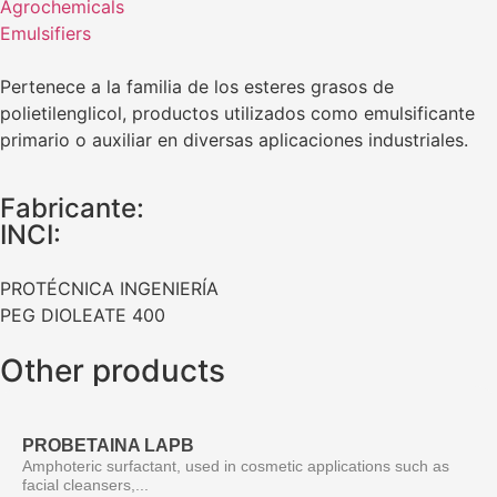
Agrochemicals
Emulsifiers
Pertenece a la familia de los esteres grasos de
polietilenglicol, productos utilizados como emulsificante
primario o auxiliar en diversas aplicaciones industriales.
Fabricante:
INCI:
PROTÉCNICA INGENIERÍA
PEG DIOLEATE 400
Other products
PROBETAINA LAPB
Amphoteric surfactant, used in cosmetic applications such as
facial cleansers,...