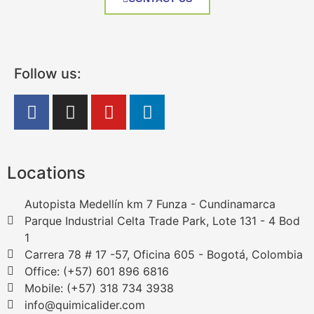
Follow us:
Locations
Autopista Medellín km 7 Funza - Cundinamarca
Parque Industrial Celta Trade Park, Lote 131 - 4 Bod
1
Carrera 78 # 17 -57, Oficina 605 - Bogotá, Colombia
Office: (+57) 601 896 6816
Mobile: (+57) 318 734 3938
info@quimicalider.com