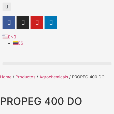
EN
ES
Home
/
Productos
/
Agrochemicals
/ PROPEG 400 DO
PROPEG 400 DO