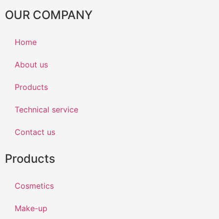
OUR COMPANY
Home
About us
Products
Technical service
Contact us
Products
Cosmetics
Make-up