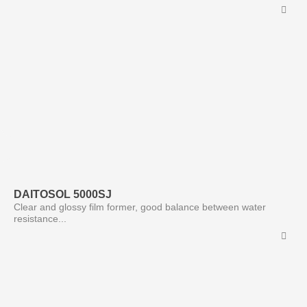
DAITOSOL 5000SJ
Clear and glossy film former, good balance between water
resistance...