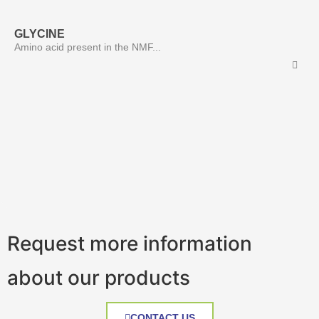
GLYCINE
Amino acid present in the NMF...
Request more information
about our products
CONTACT US