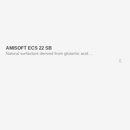
AMISOFT ECS 22 SB
Natural surfactant derived from glutamic acid....