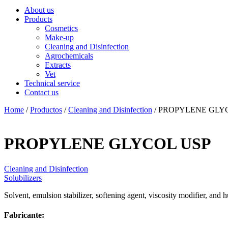
About us
Products
Cosmetics
Make-up
Cleaning and Disinfection
Agrochemicals
Extracts
Vet
Technical service
Contact us
Home
/
Productos
/
Cleaning and Disinfection
/ PROPYLENE GLY
PROPYLENE GLYCOL USP
Cleaning and Disinfection
Solubilizers
Solvent, emulsion stabilizer, softening agent, viscosity modifier, and 
Fabricante: