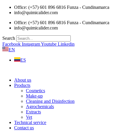
Skip
Office: (+57) 601 896 6816 Funza - Cundinamarca
to
info@quimicalider.com
content
Office: (+57) 601 896 6816 Funza - Cundinamarca
info@quimicalider.com
Search
Facebook
Instagram
Youtube
Linkedin
EN
ES
About us
Products
Cosmetics
Make-up
Cleaning and Disinfection
Agrochemicals
Extracts
Vet
Technical service
Contact us