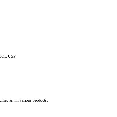
COL USP
humectant in various products.