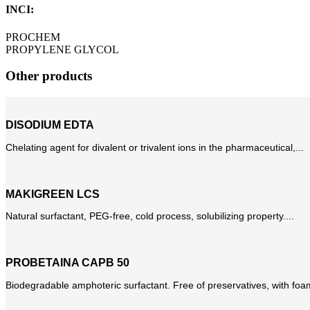
INCI:
PROCHEM
PROPYLENE GLYCOL
Other products
DISODIUM EDTA
Chelating agent for divalent or trivalent ions in the pharmaceutical,...
MAKIGREEN LCS
Natural surfactant, PEG-free, cold process, solubilizing property....
PROBETAINA CAPB 50
Biodegradable amphoteric surfactant. Free of preservatives, with foam