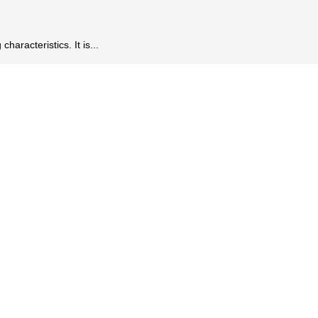
aracteristics. It is...