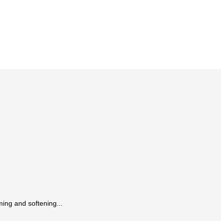
ing and softening...