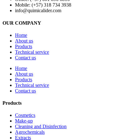
Mobile: (+57) 318 734 3938
info@quimicalider.com
OUR COMPANY
Home
About us
Products
Technical service
Contact us
Home
About us
Products
Technical service
Contact us
Products
Cosmetics
Make-up
Cleaning and Disinfection
Agrochemicals
Extracts