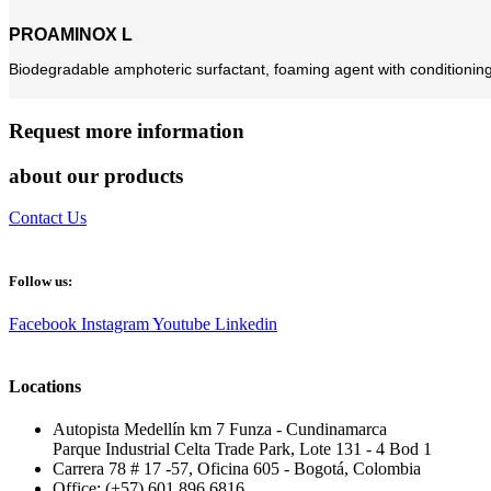
PROAMINOX L
Biodegradable amphoteric surfactant, foaming agent with conditioning ch
Request more information
about our products
Contact Us
Follow us:
Facebook
Instagram
Youtube
Linkedin
Locations
Autopista Medellín km 7 Funza - Cundinamarca
Parque Industrial Celta Trade Park, Lote 131 - 4 Bod 1
Carrera 78 # 17 -57, Oficina 605 - Bogotá, Colombia
Office: (+57) 601 896 6816