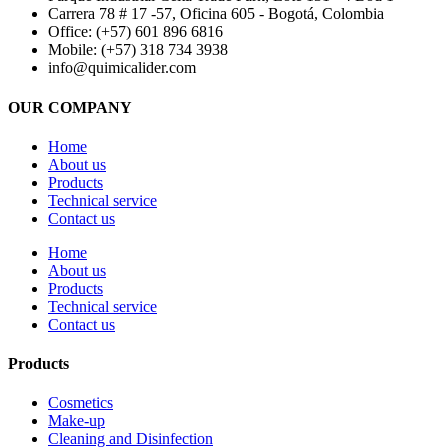
Carrera 78 # 17 -57, Oficina 605 - Bogotá, Colombia
Office: (+57) 601 896 6816
Mobile: (+57) 318 734 3938
info@quimicalider.com
OUR COMPANY
Home
About us
Products
Technical service
Contact us
Home
About us
Products
Technical service
Contact us
Products
Cosmetics
Make-up
Cleaning and Disinfection