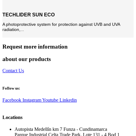
TECHLIDER SUN ECO
A photoprotective system for protection against UVB and UVA
radiation,...
Request more information
about our products
Contact Us
Follow us:
Facebook
Instagram
Youtube
Linkedin
Locations
Autopista Medellín km 7 Funza - Cundinamarca
Parque Industrial Celta Trade Park, Lote 131 - 4 Bod 1