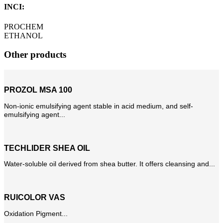
INCI:
PROCHEM
ETHANOL
Other products
PROZOL MSA 100
Non-ionic emulsifying agent stable in acid medium, and self-
emulsifying agent...
TECHLIDER SHEA OIL
Water-soluble oil derived from shea butter. It offers cleansing and...
RUICOLOR VAS
Oxidation Pigment...