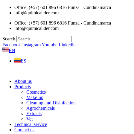
Skip
Office: (+57) 601 896 6816 Funza - Cundinamarca
to
info@quimicalider.com
content
Office: (+57) 601 896 6816 Funza - Cundinamarca
info@quimicalider.com
Search
Facebook
Instagram
Youtube
Linkedin
EN
ES
About us
Products
Cosmetics
Make-up
Cleaning and Disinfection
Agrochemicals
Extracts
Vet
Technical service
Contact us