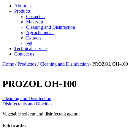
About us
Products
Cosmetics
Make-up
Cleaning and Disinfection
Agrochemicals
Extracts
Vet
Technical service
Contact us
Home
/
Productos
/
Cleaning and Disinfection
/ PROZOL OH-100
PROZOL OH-100
Cleaning and Disinfection
Disinfectants and Biocides
Vegetable solvent and disinfectant agent.
Fabricante: