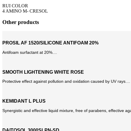
RUI COLOR
4 AMINO M- CRESOL
Other products
PROSIL AF 1520/SILICONE ANTIFOAM 20%
Antifoam surfactant at 20%....
SMOOTH LIGHTENING WHITE ROSE
Protective effect against pollution and oxidation caused by UV rays....
KEMIDANT L PLUS
Synergistic and effective liquid mixture, free of parabens, effective aga
DAITOSOL 3000SLPN-SD