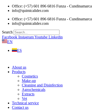
Skip
Office: (+57) 601 896 6816 Funza - Cundinamarca
to
info@quimicalider.com
content
Office: (+57) 601 896 6816 Funza - Cundinamarca
info@quimicalider.com
Search
Facebook
Instagram
Youtube
Linkedin
EN
ES
About us
Products
Cosmetics
Make-up
Cleaning and Disinfection
Agrochemicals
Extracts
Vet
Technical service
Contact us