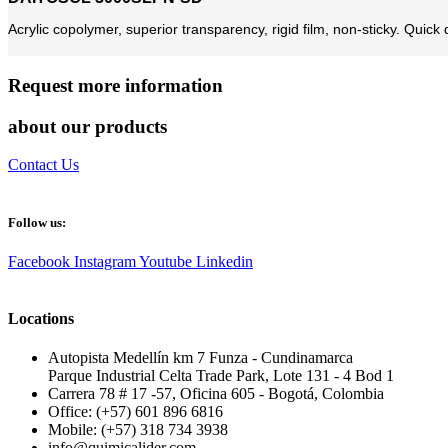
Acrylic copolymer, superior transparency, rigid film, non-sticky. Quick d
Request more information
about our products
Contact Us
Follow us:
Facebook
Instagram
Youtube
Linkedin
Locations
Autopista Medellín km 7 Funza - Cundinamarca
Parque Industrial Celta Trade Park, Lote 131 - 4 Bod 1
Carrera 78 # 17 -57, Oficina 605 - Bogotá, Colombia
Office: (+57) 601 896 6816
Mobile: (+57) 318 734 3938
info@quimicalider.com