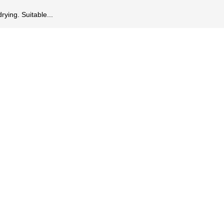
rying. Suitable...