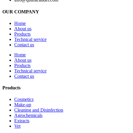
OUR COMPANY
Home
About us
Products
Technical service
Contact us
Home
About us
Products
Technical service
Contact us
Products
Cosmetics
Make-up
Cleaning and Disinfection
Agrochemicals
Extracts
Vet