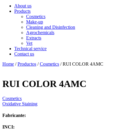
About us
Products
Cosmetics
Make-up
Cleaning and Disinfection
Agrochemicals
Extracts
Vet
Technical service
Contact us
Home
/
Productos
/
Cosmetics
/ RUI COLOR 4AMC
RUI COLOR 4AMC
Cosmetics
Oxidative Staining
Fabricante:
INCI: