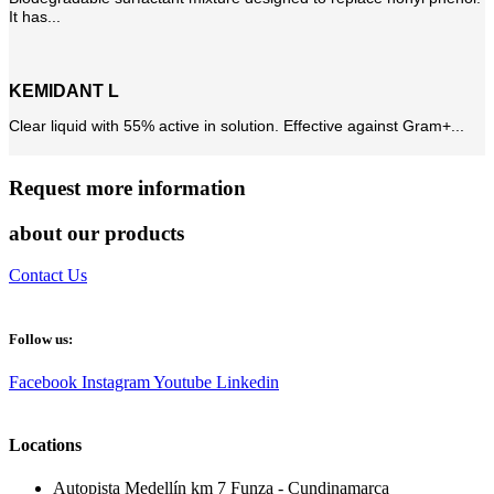
It has...
KEMIDANT L
Clear liquid with 55% active in solution. Effective against Gram+...
Request more information
about our products
Contact Us
Follow us:
Facebook
Instagram
Youtube
Linkedin
Locations
Autopista Medellín km 7 Funza - Cundinamarca