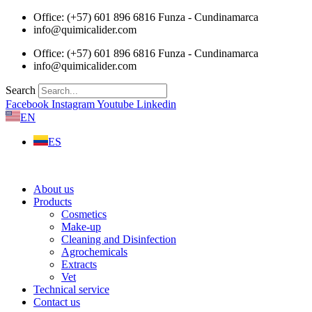
Skip
Office: (+57) 601 896 6816 Funza - Cundinamarca
to
info@quimicalider.com
content
Office: (+57) 601 896 6816 Funza - Cundinamarca
info@quimicalider.com
Search
Facebook
Instagram
Youtube
Linkedin
EN
ES
About us
Products
Cosmetics
Make-up
Cleaning and Disinfection
Agrochemicals
Extracts
Vet
Technical service
Contact us