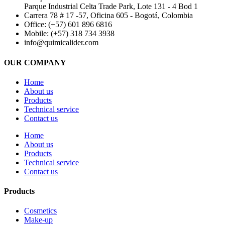
Parque Industrial Celta Trade Park, Lote 131 - 4 Bod 1
Carrera 78 # 17 -57, Oficina 605 - Bogotá, Colombia
Office: (+57) 601 896 6816
Mobile: (+57) 318 734 3938
info@quimicalider.com
OUR COMPANY
Home
About us
Products
Technical service
Contact us
Home
About us
Products
Technical service
Contact us
Products
Cosmetics
Make-up