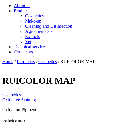
About us
Products
Cosmetics
Make-up
Cleaning and Disinfection
Agrochemicals
Extracts
Vet
Technical service
Contact us
Home
/
Productos
/
Cosmetics
/ RUICOLOR MAP
RUICOLOR MAP
Cosmetics
Oxidative Staining
Oxidation Pigment
Fabricante: