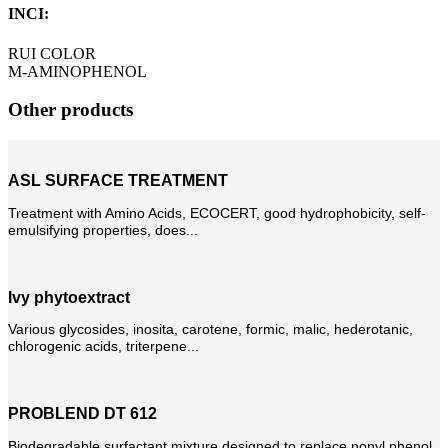
INCI:
RUI COLOR
M-AMINOPHENOL
Other products
ASL SURFACE TREATMENT
Treatment with Amino Acids, ECOCERT, good hydrophobicity, self-
emulsifying properties, does...
Ivy phytoextract
Various glycosides, inosita, carotene, formic, malic, hederotanic,
chlorogenic acids, triterpene...
PROBLEND DT 612
Biodegradable surfactant mixture designed to replace nonyl phenol.