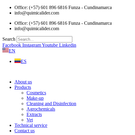
Skip
Office: (+57) 601 896 6816 Funza - Cundinamarca
to
info@quimicalider.com
content
Office: (+57) 601 896 6816 Funza - Cundinamarca
info@quimicalider.com
Search
Facebook
Instagram
Youtube
Linkedin
EN
ES
About us
Products
Cosmetics
Make-up
Cleaning and Disinfection
Agrochemicals
Extracts
Vet
Technical service
Contact us