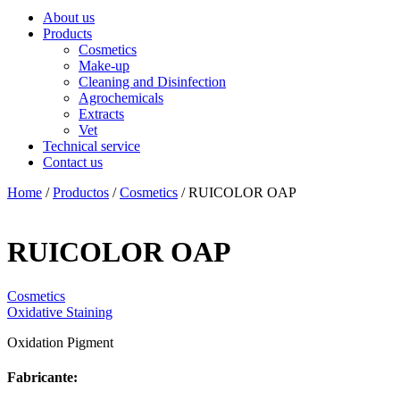
About us
Products
Cosmetics
Make-up
Cleaning and Disinfection
Agrochemicals
Extracts
Vet
Technical service
Contact us
Home
/
Productos
/
Cosmetics
/ RUICOLOR OAP
RUICOLOR OAP
Cosmetics
Oxidative Staining
Oxidation Pigment
Fabricante: