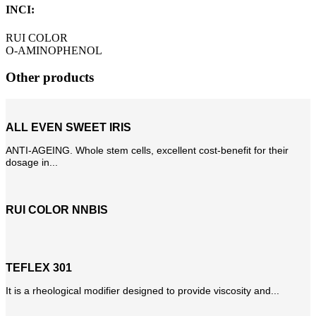
INCI:
RUI COLOR
O-AMINOPHENOL
Other products
ALL EVEN SWEET IRIS
ANTI-AGEING. Whole stem cells, excellent cost-benefit for their
dosage in...
RUI COLOR NNBIS
TEFLEX 301
It is a rheological modifier designed to provide viscosity and...