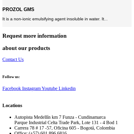
PROZOL GMS
It is a non-ionic emulsifying agent insoluble in water. It...
Request more information
about our products
Contact Us
Follow us:
Facebook
Instagram
Youtube
Linkedin
Locations
Autopista Medellín km 7 Funza - Cundinamarca
Parque Industrial Celta Trade Park, Lote 131 - 4 Bod 1
Carrera 78 # 17 -57, Oficina 605 - Bogotá, Colombia
Office: (+57) 601 896 6816