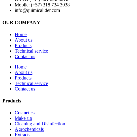
Mobile: (+57) 318 734 3938
info@quimicalider.com
OUR COMPANY
Home
About us
Products
Technical service
Contact us
Home
About us
Products
Technical service
Contact us
Products
Cosmetics
Make-up
Cleaning and Disinfection
Agrochemicals
Extracts