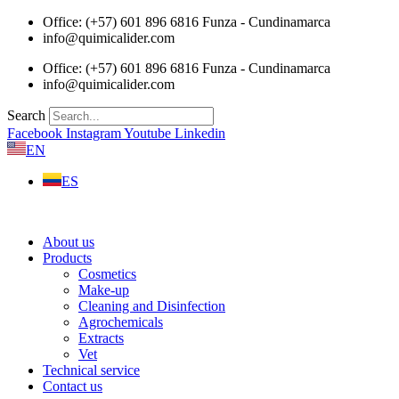
Skip
Office: (+57) 601 896 6816 Funza - Cundinamarca
to
info@quimicalider.com
content
Office: (+57) 601 896 6816 Funza - Cundinamarca
info@quimicalider.com
Search
Facebook
Instagram
Youtube
Linkedin
EN
ES
About us
Products
Cosmetics
Make-up
Cleaning and Disinfection
Agrochemicals
Extracts
Vet
Technical service
Contact us