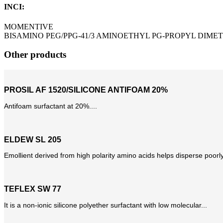
INCI:
MOMENTIVE
BISAMINO PEG/PPG-41/3 AMINOETHYL PG-PROPYL DIME
Other products
PROSIL AF 1520/SILICONE ANTIFOAM 20%
Antifoam surfactant at 20%....
ELDEW SL 205
Emollient derived from high polarity amino acids helps disperse poorly
TEFLEX SW 77
It is a non-ionic silicone polyether surfactant with low molecular...