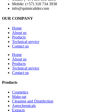
Mobile: (+57) 318 734 3938
info@quimicalider.com
OUR COMPANY
Home
About us
Products
Technical service
Contact us
Home
About us
Products
Technical service
Contact us
Products
Cosmetics
Make-up
Cleaning and Disinfection
Agrochemicals
Extracts