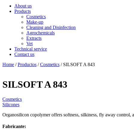
About us
Products
Cosmetics
Make-up
Cleaning and Disinfection
Agrochemicals
Extracts
Vet
Technical service
Contact us
Home
/
Productos
/
Cosmetics
/ SILSOFT A 843
SILSOFT A 843
Cosmetics
Silicones
Organosilicon copolymer offers softness, silkiness, fly away control, 
Fabricante: