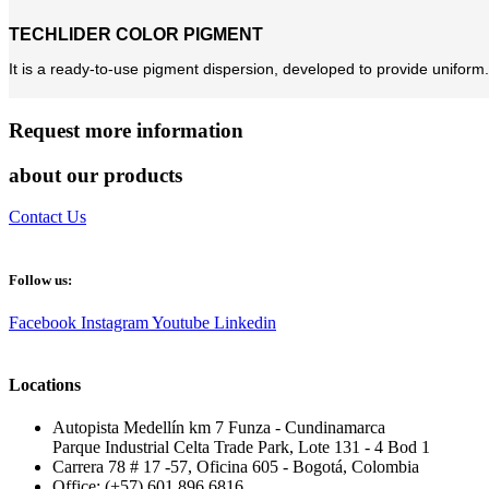
TECHLIDER COLOR PIGMENT
It is a ready-to-use pigment dispersion, developed to provide uniform.
Request more information
about our products
Contact Us
Follow us:
Facebook
Instagram
Youtube
Linkedin
Locations
Autopista Medellín km 7 Funza - Cundinamarca
Parque Industrial Celta Trade Park, Lote 131 - 4 Bod 1
Carrera 78 # 17 -57, Oficina 605 - Bogotá, Colombia
Office: (+57) 601 896 6816