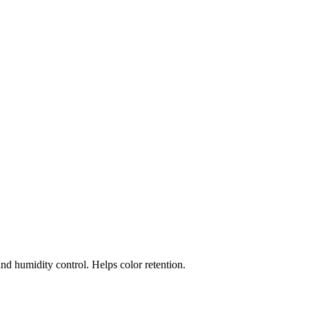
and humidity control. Helps color retention.