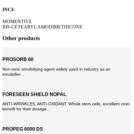
INCI:
MOMENTIVE
BIS-CETEARYL AMODIMETHICONE
Other products
PROSORB 60
Non-ionic emulsifying agent widely used in industry as an
emulsifier...
FORESEEN SHIELD NOPAL
ANTI-WRINKLES, ANTI-OXIDANT. Whole stem cells, excellent cost-
benefit for their dosage...
PROPEG 6000 DS