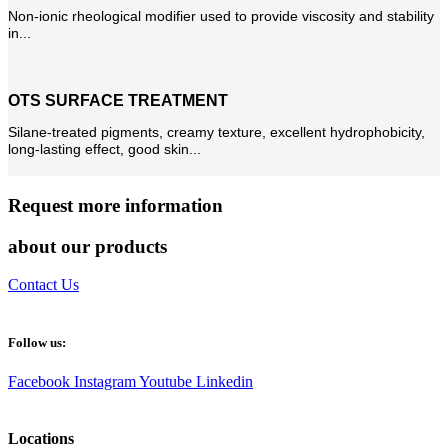
Non-ionic rheological modifier used to provide viscosity and stability
in...
OTS SURFACE TREATMENT
Silane-treated pigments, creamy texture, excellent hydrophobicity,
long-lasting effect, good skin...
Request more information
about our products
Contact Us
Follow us:
Facebook
Instagram
Youtube
Linkedin
Locations