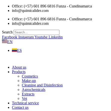
Skip
Office: (+57) 601 896 6816 Funza - Cundinamarca
to
info@quimicalider.com
content
Office: (+57) 601 896 6816 Funza - Cundinamarca
info@quimicalider.com
Search
Facebook
Instagram
Youtube
Linkedin
EN
ES
About us
Products
Cosmetics
Make-up
Cleaning and Disinfection
Agrochemicals
Extracts
Vet
Technical service
Contact us