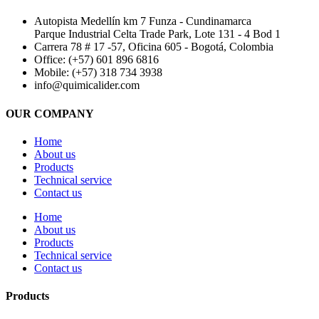
Autopista Medellín km 7 Funza - Cundinamarca
Parque Industrial Celta Trade Park, Lote 131 - 4 Bod 1
Carrera 78 # 17 -57, Oficina 605 - Bogotá, Colombia
Office: (+57) 601 896 6816
Mobile: (+57) 318 734 3938
info@quimicalider.com
OUR COMPANY
Home
About us
Products
Technical service
Contact us
Home
About us
Products
Technical service
Contact us
Products