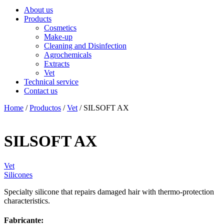
About us
Products
Cosmetics
Make-up
Cleaning and Disinfection
Agrochemicals
Extracts
Vet
Technical service
Contact us
Home
/
Productos
/
Vet
/ SILSOFT AX
SILSOFT AX
Vet
Silicones
Specialty silicone that repairs damaged hair with thermo-protection
characteristics.
Fabricante: