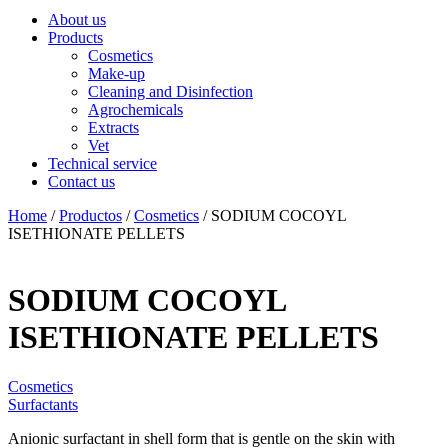
About us
Products
Cosmetics
Make-up
Cleaning and Disinfection
Agrochemicals
Extracts
Vet
Technical service
Contact us
Home
/
Productos
/
Cosmetics
/ SODIUM COCOYL
ISETHIONATE PELLETS
SODIUM COCOYL
ISETHIONATE PELLETS
Cosmetics
Surfactants
Anionic surfactant in shell form that is gentle on the skin with