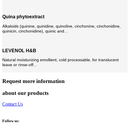
Quina phytoextract
Alkaloids (quinine, quinidine, quinoline, cinchonine, cinchonidine,
quinicin, cinchonidine), quinic and...
LEVENOL H&B
Natural moisturizing emollient, cold processable, for translucent
leave or rinse-off...
Request more information
about our products
Contact Us
Follow us: