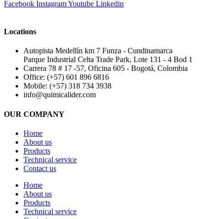
Facebook
Instagram
Youtube
Linkedin
Locations
Autopista Medellín km 7 Funza - Cundinamarca
Parque Industrial Celta Trade Park, Lote 131 - 4 Bod 1
Carrera 78 # 17 -57, Oficina 605 - Bogotá, Colombia
Office: (+57) 601 896 6816
Mobile: (+57) 318 734 3938
info@quimicalider.com
OUR COMPANY
Home
About us
Products
Technical service
Contact us
Home
About us
Products
Technical service