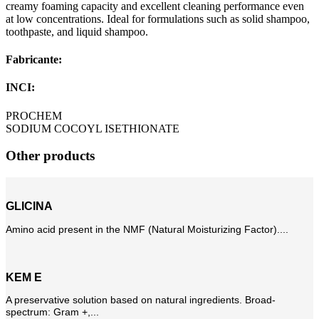
creamy foaming capacity and excellent cleaning performance even
at low concentrations. Ideal for formulations such as solid shampoo,
toothpaste, and liquid shampoo.
Fabricante:
INCI:
PROCHEM
SODIUM COCOYL ISETHIONATE
Other products
GLICINA
Amino acid present in the NMF (Natural Moisturizing Factor)....
KEM E
A preservative solution based on natural ingredients. Broad-
spectrum: Gram +,...