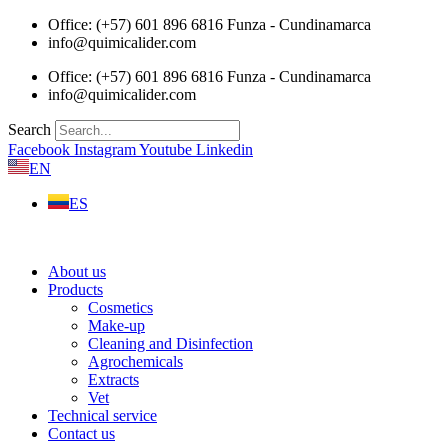
Skip
Office: (+57) 601 896 6816 Funza - Cundinamarca
to
info@quimicalider.com
content
Office: (+57) 601 896 6816 Funza - Cundinamarca
info@quimicalider.com
Search
Facebook
Instagram
Youtube
Linkedin
EN
ES
About us
Products
Cosmetics
Make-up
Cleaning and Disinfection
Agrochemicals
Extracts
Vet
Technical service
Contact us