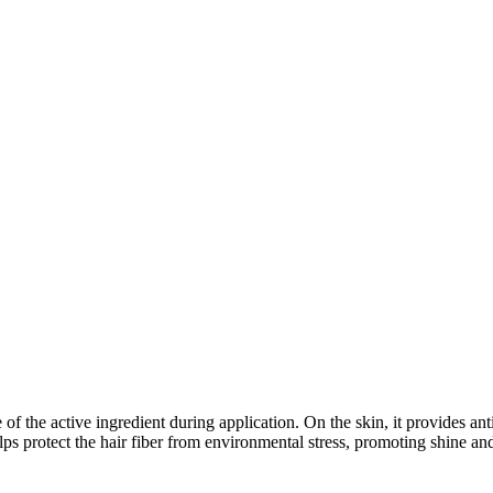
of the active ingredient during application. On the skin, it provides an
lps protect the hair fiber from environmental stress, promoting shine and