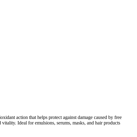
tioxidant action that helps protect against damage caused by free
 vitality. Ideal for emulsions, serums, masks, and hair products