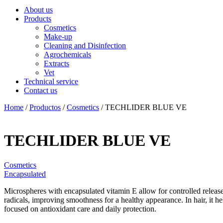
About us
Products
Cosmetics
Make-up
Cleaning and Disinfection
Agrochemicals
Extracts
Vet
Technical service
Contact us
Home
/
Productos
/
Cosmetics
/ TECHLIDER BLUE VE
TECHLIDER BLUE VE
Cosmetics
Encapsulated
Microspheres with encapsulated vitamin E allow for controlled release 
radicals, improving smoothness for a healthy appearance. In hair, it he
focused on antioxidant care and daily protection.