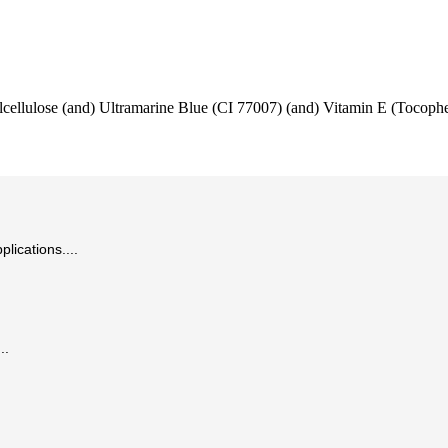
lcellulose (and) Ultramarine Blue (CI 77007) (and) Vitamin E (Tocophe
lications....
..