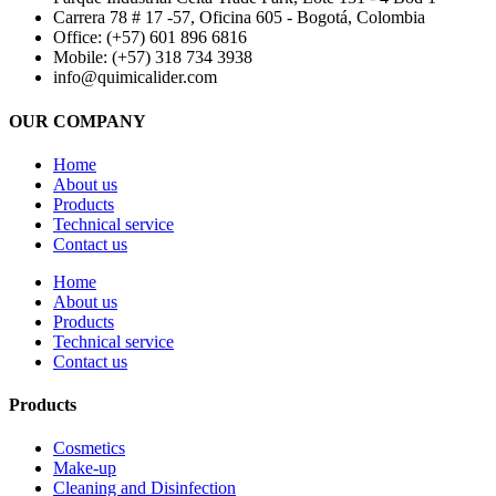
Carrera 78 # 17 -57, Oficina 605 - Bogotá, Colombia
Office: (+57) 601 896 6816
Mobile: (+57) 318 734 3938
info@quimicalider.com
OUR COMPANY
Home
About us
Products
Technical service
Contact us
Home
About us
Products
Technical service
Contact us
Products
Cosmetics
Make-up
Cleaning and Disinfection