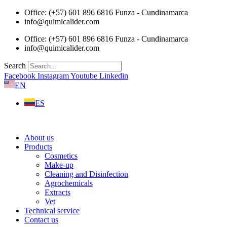
Skip
Office: (+57) 601 896 6816 Funza - Cundinamarca
to
info@quimicalider.com
content
Office: (+57) 601 896 6816 Funza - Cundinamarca
info@quimicalider.com
Search
Facebook
Instagram
Youtube
Linkedin
EN
ES
About us
Products
Cosmetics
Make-up
Cleaning and Disinfection
Agrochemicals
Extracts
Vet
Technical service
Contact us