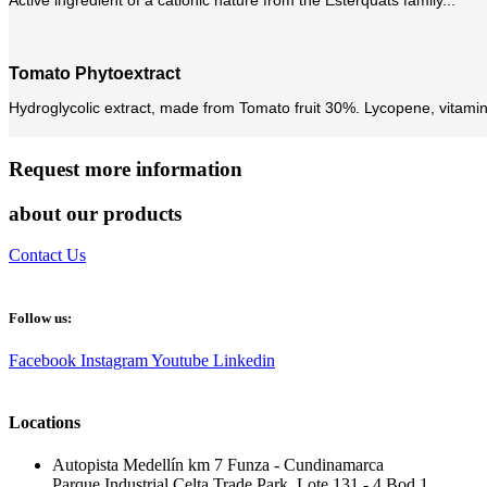
Tomato Phytoextract
Hydroglycolic extract, made from Tomato fruit 30%. Lycopene, vitamin 
Request more information
about our products
Contact Us
Follow us:
Facebook
Instagram
Youtube
Linkedin
Locations
Autopista Medellín km 7 Funza - Cundinamarca
Parque Industrial Celta Trade Park, Lote 131 - 4 Bod 1