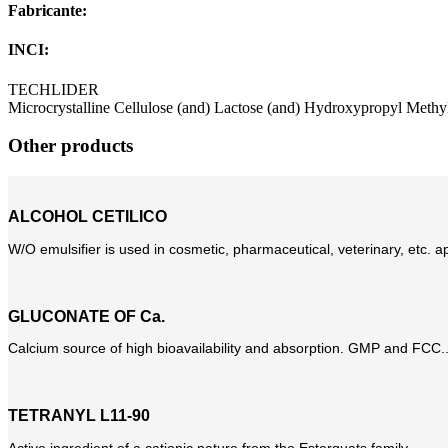
Fabricante:
INCI:
TECHLIDER
Microcrystalline Cellulose (and) Lactose (and) Hydroxypropyl Methy
Other products
ALCOHOL CETILICO
W/O emulsifier is used in cosmetic, pharmaceutical, veterinary, etc. app
GLUCONATE OF Ca.
Calcium source of high bioavailability and absorption. GMP and FCC..
TETRANYL L11-90
Active ingredient of a cationic nature from the Esterquats family...