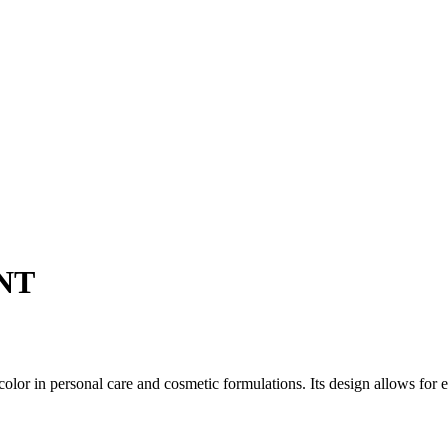
NT
color in personal care and cosmetic formulations. Its design allows for 