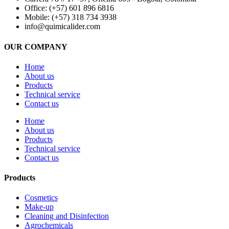
Office: (+57) 601 896 6816
Mobile: (+57) 318 734 3938
info@quimicalider.com
OUR COMPANY
Home
About us
Products
Technical service
Contact us
Home
About us
Products
Technical service
Contact us
Products
Cosmetics
Make-up
Cleaning and Disinfection
Agrochemicals