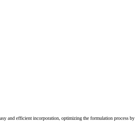
easy and efficient incorporation, optimizing the formulation process by