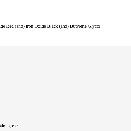
ide Red (and) Iron Oxide Black (and) Butylene Glycol
ions, etc....