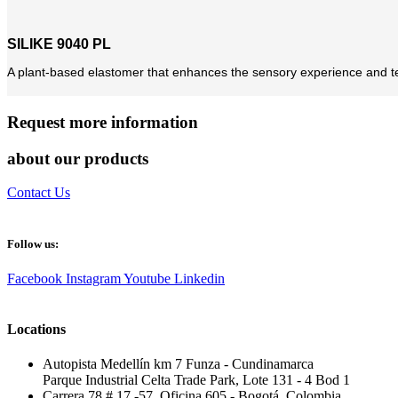
SILIKE 9040 PL
A plant-based elastomer that enhances the sensory experience and te
Request more information
about our products
Contact Us
Follow us:
Facebook
Instagram
Youtube
Linkedin
Locations
Autopista Medellín km 7 Funza - Cundinamarca
Parque Industrial Celta Trade Park, Lote 131 - 4 Bod 1
Carrera 78 # 17 -57, Oficina 605 - Bogotá, Colombia