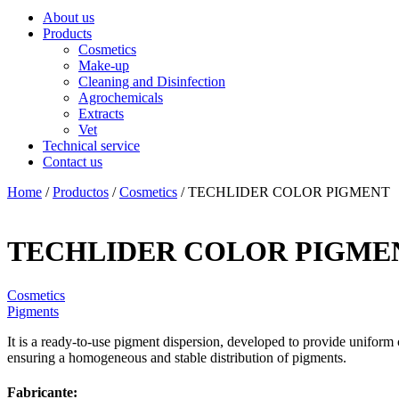
About us
Products
Cosmetics
Make-up
Cleaning and Disinfection
Agrochemicals
Extracts
Vet
Technical service
Contact us
Home
/
Productos
/
Cosmetics
/ TECHLIDER COLOR PIGMENT
TECHLIDER COLOR PIGME
Cosmetics
Pigments
It is a ready-to-use pigment dispersion, developed to provide uniform 
ensuring a homogeneous and stable distribution of pigments.
Fabricante: