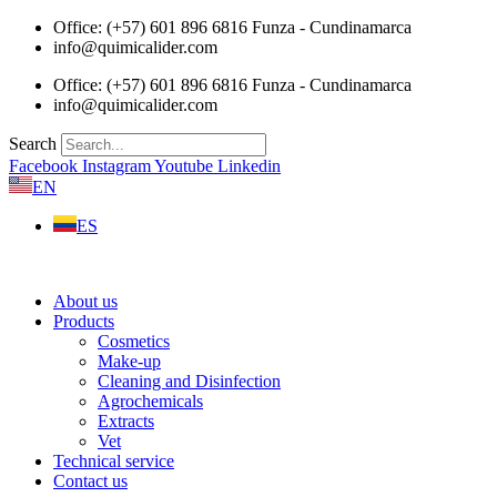
Skip
Office: (+57) 601 896 6816 Funza - Cundinamarca
to
info@quimicalider.com
content
Office: (+57) 601 896 6816 Funza - Cundinamarca
info@quimicalider.com
Search
Facebook
Instagram
Youtube
Linkedin
EN
ES
About us
Products
Cosmetics
Make-up
Cleaning and Disinfection
Agrochemicals
Extracts
Vet
Technical service
Contact us