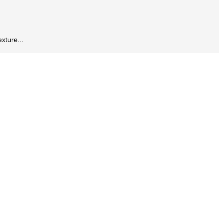
xture...