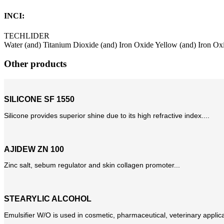
INCI:
TECHLIDER
Water (and) Titanium Dioxide (and) Iron Oxide Yellow (and) Iron Ox
Other products
SILICONE SF 1550
Silicone provides superior shine due to its high refractive index....
AJIDEW ZN 100
Zinc salt, sebum regulator and skin collagen promoter...
STEARYLIC ALCOHOL
Emulsifier W/O is used in cosmetic, pharmaceutical, veterinary applicat