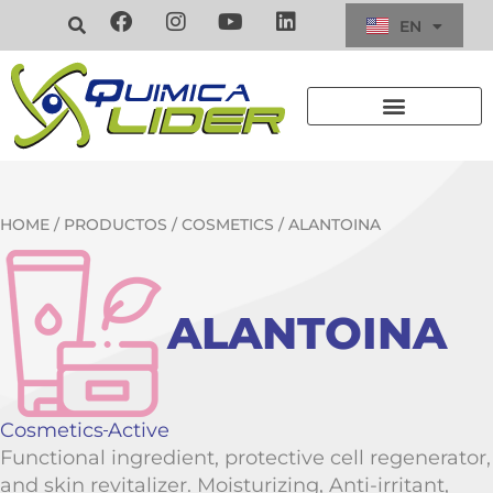
EN
ES
HOME
/
PRODUCTOS
/
COSMETICS
/ ALANTOINA
ALANTOINA
Cosmetics
Active
Functional ingredient, protective cell regenerator,
and skin revitalizer. Moisturizing, Anti-irritant,