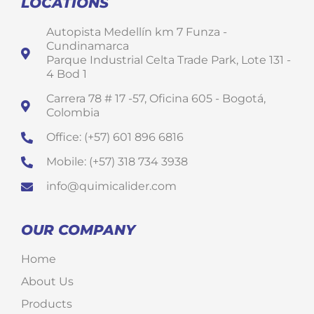
LOCATIONS
Autopista Medellín km 7 Funza -
Cundinamarca
Parque Industrial Celta Trade Park, Lote 131 -
4 Bod 1
Carrera 78 # 17 -57, Oficina 605 - Bogotá,
Colombia
Office: (+57) 601 896 6816
Mobile: (+57) 318 734 3938
info@quimicalider.com
OUR COMPANY
Home
About Us
Products