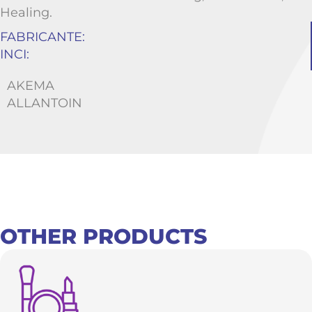
Healing.
FABRICANTE:
INCI:
AKEMA
ALLANTOIN
OTHER PRODUCTS