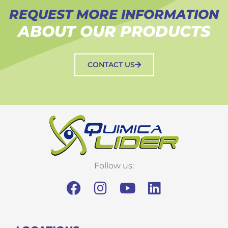
REQUEST MORE INFORMATION
ABOUT OUR PRODUCTS
CONTACT US
Follow us: