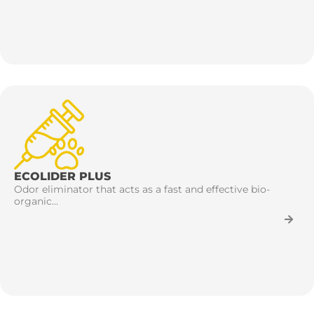
ECOLIDER PLUS
Odor eliminator that acts as a fast and effective bio-
organic...