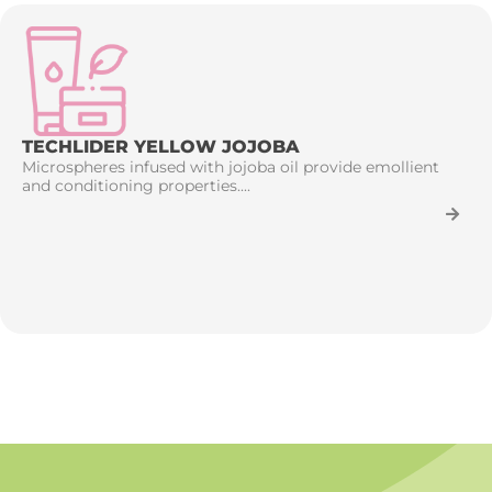
TECHLIDER YELLOW JOJOBA
Microspheres infused with jojoba oil provide emollient
and conditioning properties....