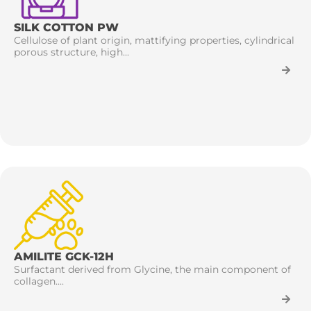
SILK COTTON PW
Cellulose of plant origin, mattifying properties, cylindrical
porous structure, high...
AMILITE GCK-12H
Surfactant derived from Glycine, the main component of
collagen....