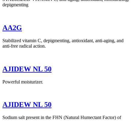
depigmenting
AA2G
Stabilized vitamin C, depigmenting, antioxidant, anti-aging, and
anti-free radical action.
AJIDEW NL 50
Powerful moisturizer.
AJIDEW NL 50
Sodium salt present in the FHN (Natural Humectant Factor) of