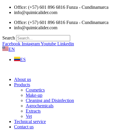
Skip
Office: (+57) 601 896 6816 Funza - Cundinamarca
to
info@quimicalider.com
content
Office: (+57) 601 896 6816 Funza - Cundinamarca
info@quimicalider.com
Search
Facebook
Instagram
Youtube
Linkedin
EN
ES
About us
Products
Cosmetics
Make-up
Cleaning and Disinfection
Agrochemicals
Extracts
Vet
Technical service
Contact us