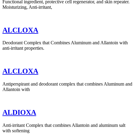
Functional ingredient, protective cell regenerator, and skin repeater.
Moisturizing, Anti-irritant,
ALCLOXA
Deodorant Complex that Combines Aluminum and Allantoin with
anti-irritant properties.
ALCLOXA
Antiperspirant and deodorant complex that combines Aluminum and
Allantoin with
ALDIOXA
Anti-irritant Complex that combines Allantoin and aluminum salt
with softening