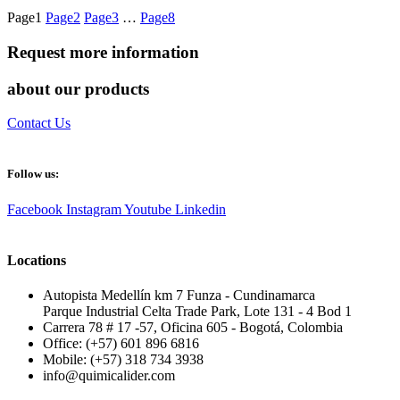
Page
1
Page
2
Page
3
…
Page
8
Request more information
about our products
Contact Us
Follow us:
Facebook
Instagram
Youtube
Linkedin
Locations
Autopista Medellín km 7 Funza - Cundinamarca
Parque Industrial Celta Trade Park, Lote 131 - 4 Bod 1
Carrera 78 # 17 -57, Oficina 605 - Bogotá, Colombia
Office: (+57) 601 896 6816
Mobile: (+57) 318 734 3938
info@quimicalider.com