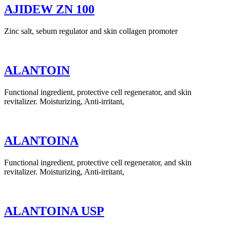
AJIDEW ZN 100
Zinc salt, sebum regulator and skin collagen promoter
ALANTOIN
Functional ingredient, protective cell regenerator, and skin
revitalizer. Moisturizing, Anti-irritant,
ALANTOINA
Functional ingredient, protective cell regenerator, and skin
revitalizer. Moisturizing, Anti-irritant,
ALANTOINA USP