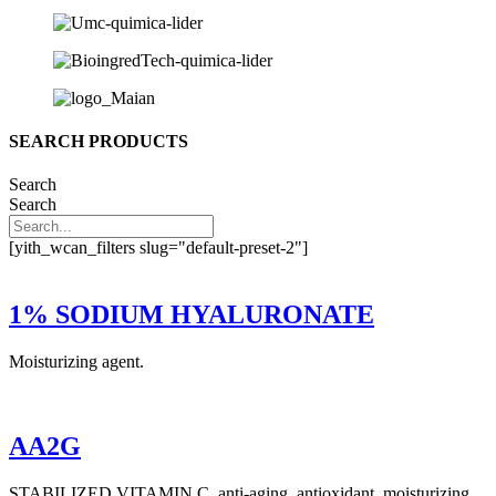
SEARCH PRODUCTS
Search
Search
[yith_wcan_filters slug="default-preset-2"]
1% SODIUM HYALURONATE
Moisturizing agent.
AA2G
STABILIZED VITAMIN C, anti-aging, antioxidant, moisturizing,