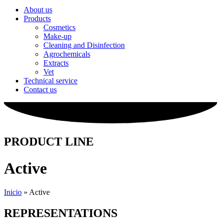
About us
Products
Cosmetics
Make-up
Cleaning and Disinfection
Agrochemicals
Extracts
Vet
Technical service
Contact us
PRODUCT LINE
Active
Inicio
»
Active
REPRESENTATIONS