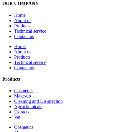
OUR COMPANY
Home
About us
Products
Technical service
Contact us
Home
About us
Products
Technical service
Contact us
Products
Cosmetics
Make-up
Cleaning and Disinfection
Agrochemicals
Extracts
Vet
Cosmetics