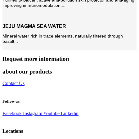
improving immunomodulation,...
JEJU MAGMA SEA WATER
Mineral water rich in trace elements, naturally filtered through
basalt...
Request more information
about our products
Contact Us
Follow us:
Facebook
Instagram
Youtube
Linkedin
Locations