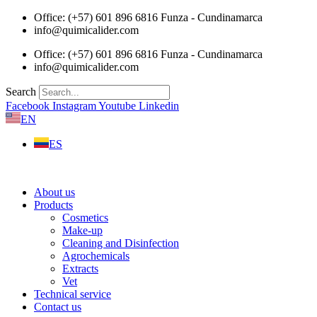
Skip
Office: (+57) 601 896 6816 Funza - Cundinamarca
to
info@quimicalider.com
content
Office: (+57) 601 896 6816 Funza - Cundinamarca
info@quimicalider.com
Search
Facebook
Instagram
Youtube
Linkedin
EN
ES
About us
Products
Cosmetics
Make-up
Cleaning and Disinfection
Agrochemicals
Extracts
Vet
Technical service
Contact us