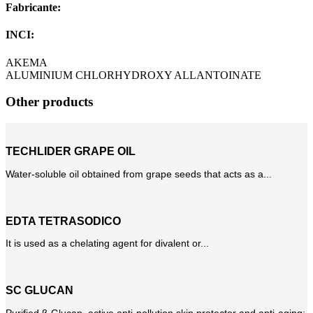
Fabricante:
INCI:
AKEMA
ALUMINIUM CHLORHYDROXY ALLANTOINATE
Other products
TECHLIDER GRAPE OIL
Water-soluble oil obtained from grape seeds that acts as a...
EDTA TETRASODICO
It is used as a chelating agent for divalent or...
SC GLUCAN
Purified β-Glucan, active anti-pollution skin protector and anti-aging;