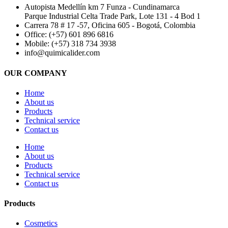
Autopista Medellín km 7 Funza - Cundinamarca
Parque Industrial Celta Trade Park, Lote 131 - 4 Bod 1
Carrera 78 # 17 -57, Oficina 605 - Bogotá, Colombia
Office: (+57) 601 896 6816
Mobile: (+57) 318 734 3938
info@quimicalider.com
OUR COMPANY
Home
About us
Products
Technical service
Contact us
Home
About us
Products
Technical service
Contact us
Products
Cosmetics