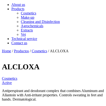
About us
Products
Cosmetics
Make-up
Cleaning and Disinfection
Agrochemicals
Extracts
Vet
Technical service
Contact us
Home
/
Productos
/
Cosmetics
/ ALCLOXA
ALCLOXA
Cosmetics
Active
Antiperspirant and deodorant complex that combines Aluminum and
Allantoin with Anti-irritant properties. Controls sweating in feet and
hands. Dermatological.