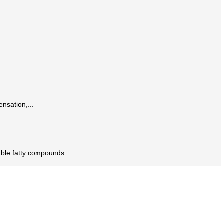
ensation,...
ble fatty compounds:...