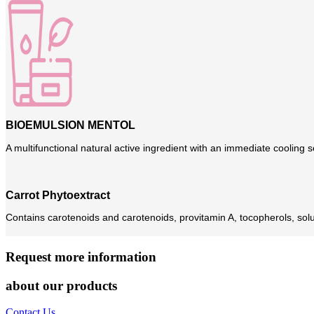
BIOEMULSION MENTOL
A multifunctional natural active ingredient with an immediate cooling s
Carrot Phytoextract
Contains carotenoids and carotenoids, provitamin A, tocopherols, solu
Request more information
about our products
Contact Us