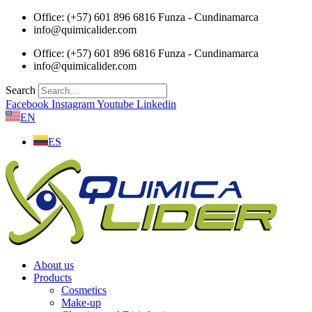
Skip
Office: (+57) 601 896 6816 Funza - Cundinamarca
to
info@quimicalider.com
content
Office: (+57) 601 896 6816 Funza - Cundinamarca
info@quimicalider.com
Search
Facebook
Instagram
Youtube
Linkedin
EN
ES
About us
Products
Cosmetics
Make-up