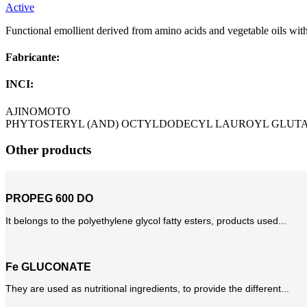
Active
Functional emollient derived from amino acids and vegetable oils with c
Fabricante:
INCI:
AJINOMOTO
PHYTOSTERYL (AND) OCTYLDODECYL LAUROYL GLUT
Other products
PROPEG 600 DO
It belongs to the polyethylene glycol fatty esters, products used...
Fe GLUCONATE
They are used as nutritional ingredients, to provide the different...