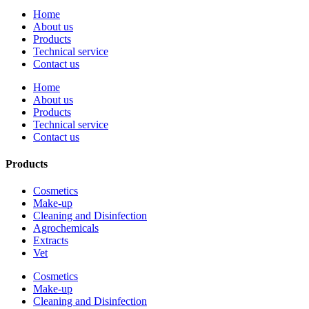
Home
About us
Products
Technical service
Contact us
Home
About us
Products
Technical service
Contact us
Products
Cosmetics
Make-up
Cleaning and Disinfection
Agrochemicals
Extracts
Vet
Cosmetics
Make-up
Cleaning and Disinfection