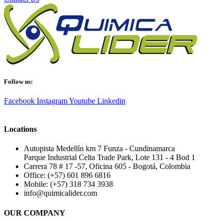
Follow us:
Facebook
Instagram
Youtube
Linkedin
Locations
Autopista Medellín km 7 Funza - Cundinamarca
Parque Industrial Celta Trade Park, Lote 131 - 4 Bod 1
Carrera 78 # 17 -57, Oficina 605 - Bogotá, Colombia
Office: (+57) 601 896 6816
Mobile: (+57) 318 734 3938
info@quimicalider.com
OUR COMPANY