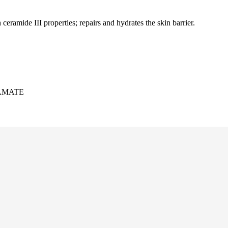
eramide III properties; repairs and hydrates the skin barrier.
AMATE