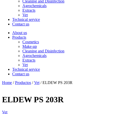
Cleaning and Disinfection
Agrochemicals
Extracts
Vet
Technical service
Contact us
About us
Products
Cosmetics
Make-up
Cleaning and Disinfection
Agrochemicals
Extracts
Vet
Technical service
Contact us
Home
/
Productos
/
Vet
/ ELDEW PS 203R
ELDEW PS 203R
Vet