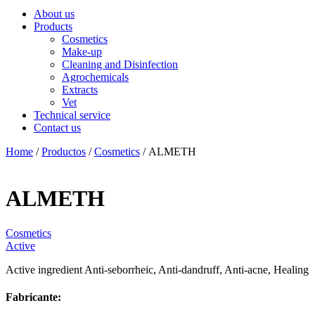
About us
Products
Cosmetics
Make-up
Cleaning and Disinfection
Agrochemicals
Extracts
Vet
Technical service
Contact us
Home
/
Productos
/
Cosmetics
/ ALMETH
ALMETH
Cosmetics
Active
Active ingredient Anti-seborrheic, Anti-dandruff, Anti-acne, Healing
Fabricante: