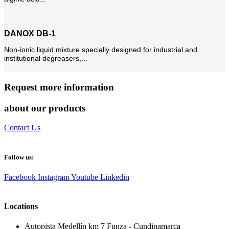
DANOX DB-1
Non-ionic liquid mixture specially designed for industrial and
institutional degreasers,...
Request more information
about our products
Contact Us
Follow us:
Facebook
Instagram
Youtube
Linkedin
Locations
Autopista Medellín km 7 Funza - Cundinamarca