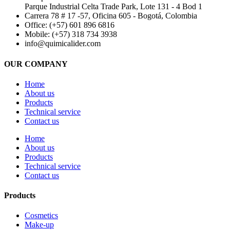
Parque Industrial Celta Trade Park, Lote 131 - 4 Bod 1
Carrera 78 # 17 -57, Oficina 605 - Bogotá, Colombia
Office: (+57) 601 896 6816
Mobile: (+57) 318 734 3938
info@quimicalider.com
OUR COMPANY
Home
About us
Products
Technical service
Contact us
Home
About us
Products
Technical service
Contact us
Products
Cosmetics
Make-up