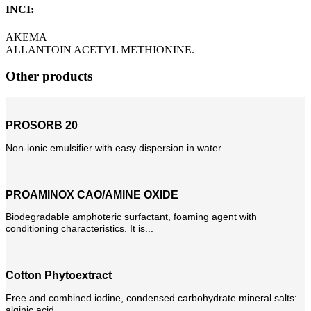
INCI:
AKEMA
ALLANTOIN ACETYL METHIONINE.
Other products
PROSORB 20
Non-ionic emulsifier with easy dispersion in water....
PROAMINOX CAO/AMINE OXIDE
Biodegradable amphoteric surfactant, foaming agent with
conditioning characteristics. It is...
Cotton Phytoextract
Free and combined iodine, condensed carbohydrate mineral salts:
alginic acid...