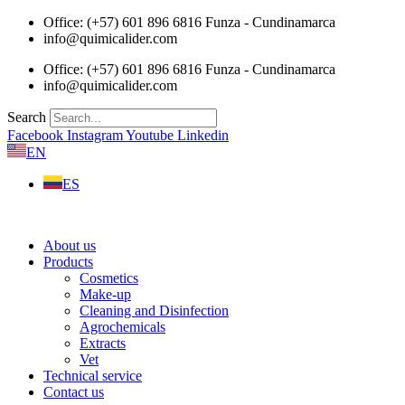
Skip
Office: (+57) 601 896 6816 Funza - Cundinamarca
to
info@quimicalider.com
content
Office: (+57) 601 896 6816 Funza - Cundinamarca
info@quimicalider.com
Search
Facebook
Instagram
Youtube
Linkedin
EN
ES
About us
Products
Cosmetics
Make-up
Cleaning and Disinfection
Agrochemicals
Extracts
Vet
Technical service
Contact us