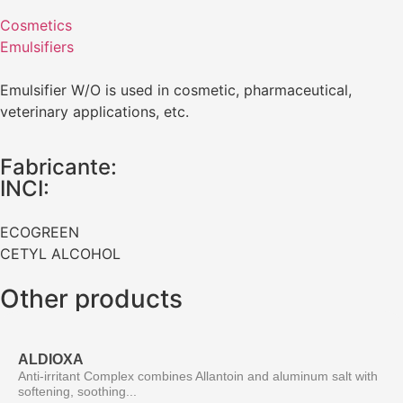
Cosmetics
Emulsifiers
Emulsifier W/O is used in cosmetic, pharmaceutical,
veterinary applications, etc.
Fabricante:
INCI:
ECOGREEN
CETYL ALCOHOL
Other products
ALDIOXA
Anti-irritant Complex combines Allantoin and aluminum salt with
softening, soothing...