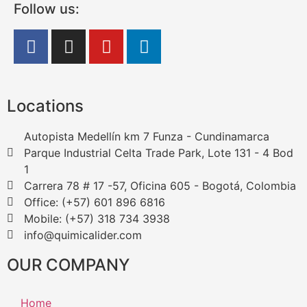
Follow us:
Locations
Autopista Medellín km 7 Funza - Cundinamarca
Parque Industrial Celta Trade Park, Lote 131 - 4 Bod
1
Carrera 78 # 17 -57, Oficina 605 - Bogotá, Colombia
Office: (+57) 601 896 6816
Mobile: (+57) 318 734 3938
info@quimicalider.com
OUR COMPANY
Home