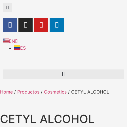
EN
ES
Home
/
Productos
/
Cosmetics
/ CETYL ALCOHOL
CETYL ALCOHOL