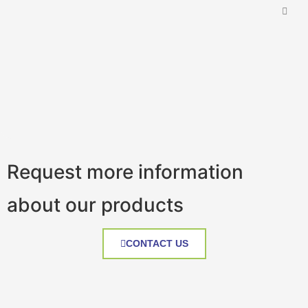
Request more information
about our products
CONTACT US