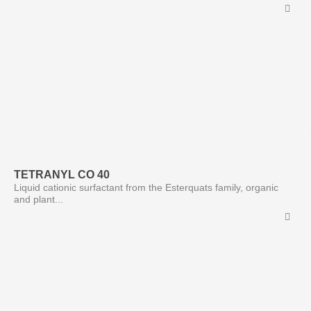
TETRANYL CO 40
Liquid cationic surfactant from the Esterquats family, organic
and plant...