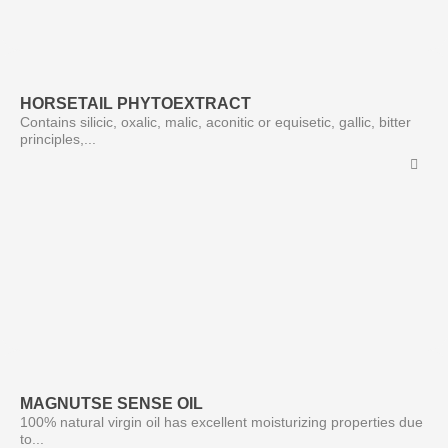
HORSETAIL PHYTOEXTRACT
Contains silicic, oxalic, malic, aconitic or equisetic, gallic, bitter
principles,...
MAGNUTSE SENSE OIL
100% natural virgin oil has excellent moisturizing properties due
to...