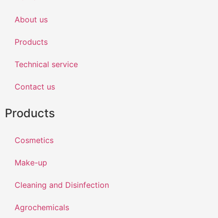
About us
Products
Technical service
Contact us
Products
Cosmetics
Make-up
Cleaning and Disinfection
Agrochemicals