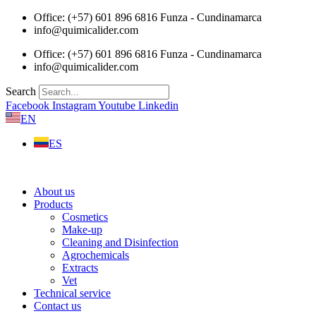
Skip
Office: (+57) 601 896 6816 Funza - Cundinamarca
to
info@quimicalider.com
content
Office: (+57) 601 896 6816 Funza - Cundinamarca
info@quimicalider.com
Search
Facebook
Instagram
Youtube
Linkedin
EN
ES
About us
Products
Cosmetics
Make-up
Cleaning and Disinfection
Agrochemicals
Extracts
Vet
Technical service
Contact us