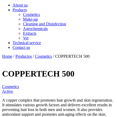
About us
Products
Cosmetics
Make-up
Cleaning and Disinfection
Agrochemicals
Extracts
Vet
Technical service
Contact us
Home
/
Productos
/
Cosmetics
/ COPPERTECH 500
COPPERTECH 500
Cosmetics
Active
A copper complex that promotes hair growth and skin regeneration.
It stimulates various growth factors and delivers excellent results in
preventing hair loss in both men and women. It also provides
antioxidant support and promotes anti-aging effects on the skin.