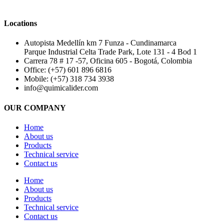
Locations
Autopista Medellín km 7 Funza - Cundinamarca
Parque Industrial Celta Trade Park, Lote 131 - 4 Bod 1
Carrera 78 # 17 -57, Oficina 605 - Bogotá, Colombia
Office: (+57) 601 896 6816
Mobile: (+57) 318 734 3938
info@quimicalider.com
OUR COMPANY
Home
About us
Products
Technical service
Contact us
Home
About us
Products
Technical service
Contact us