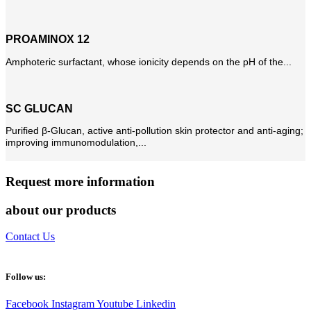
PROAMINOX 12
Amphoteric surfactant, whose ionicity depends on the pH of the...
SC GLUCAN
Purified β-Glucan, active anti-pollution skin protector and anti-aging;
improving immunomodulation,...
Request more information
about our products
Contact Us
Follow us:
Facebook
Instagram
Youtube
Linkedin