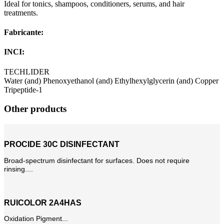
Ideal for tonics, shampoos, conditioners, serums, and hair
treatments.
Fabricante:
INCI:
TECHLIDER
Water (and) Phenoxyethanol (and) Ethylhexylglycerin (and) Copper
Tripeptide-1
Other products
PROCIDE 30C DISINFECTANT
Broad-spectrum disinfectant for surfaces. Does not require
rinsing....
RUICOLOR 2A4HAS
Oxidation Pigment...