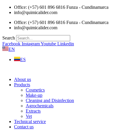
Skip
Office: (+57) 601 896 6816 Funza - Cundinamarca
to
info@quimicalider.com
content
Office: (+57) 601 896 6816 Funza - Cundinamarca
info@quimicalider.com
Search
Facebook
Instagram
Youtube
Linkedin
EN
ES
About us
Products
Cosmetics
Make-up
Cleaning and Disinfection
Agrochemicals
Extracts
Vet
Technical service
Contact us