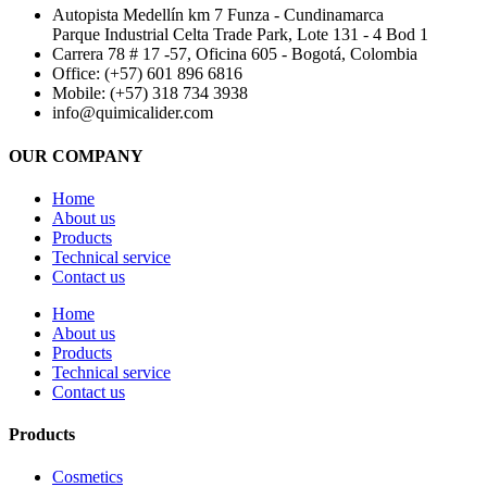
Autopista Medellín km 7 Funza - Cundinamarca
Parque Industrial Celta Trade Park, Lote 131 - 4 Bod 1
Carrera 78 # 17 -57, Oficina 605 - Bogotá, Colombia
Office: (+57) 601 896 6816
Mobile: (+57) 318 734 3938
info@quimicalider.com
OUR COMPANY
Home
About us
Products
Technical service
Contact us
Home
About us
Products
Technical service
Contact us
Products
Cosmetics