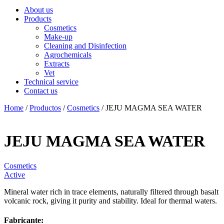
About us
Products
Cosmetics
Make-up
Cleaning and Disinfection
Agrochemicals
Extracts
Vet
Technical service
Contact us
Home
/
Productos
/
Cosmetics
/ JEJU MAGMA SEA WATER
JEJU MAGMA SEA WATER
Cosmetics
Active
Mineral water rich in trace elements, naturally filtered through basalt
volcanic rock, giving it purity and stability. Ideal for thermal waters.
Fabricante: