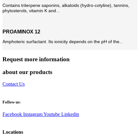
Contains triterpene saponins, alkaloids (hydro-cotyline), tannins,
phytosterols, vitamin K and...
PROAMINOX 12
Amphoteric surfactant. Its ionicity depends on the pH of the...
Request more information
about our products
Contact Us
Follow us:
Facebook
Instagram
Youtube
Linkedin
Locations