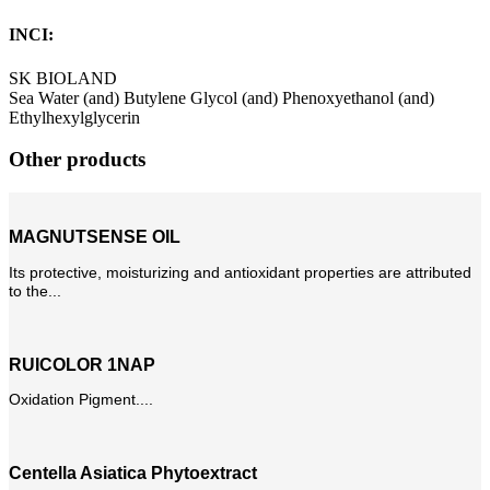
INCI:
SK BIOLAND
Sea Water (and) Butylene Glycol (and) Phenoxyethanol (and)
Ethylhexylglycerin
Other products
MAGNUTSENSE OIL
Its protective, moisturizing and antioxidant properties are attributed
to the...
RUICOLOR 1NAP
Oxidation Pigment....
Centella Asiatica Phytoextract