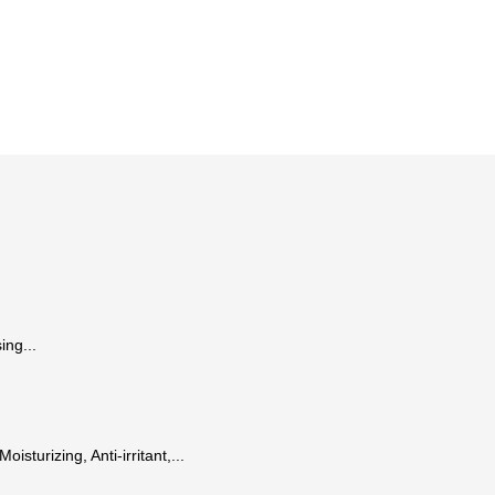
ing...
isturizing, Anti-irritant,...