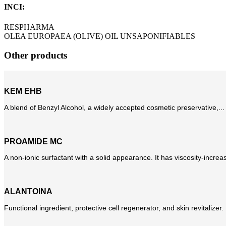
INCI:
RESPHARMA
OLEA EUROPAEA (OLIVE) OIL UNSAPONIFIABLES
Other products
KEM EHB
A blend of Benzyl Alcohol, a widely accepted cosmetic preservative,...
PROAMIDE MC
A non-ionic surfactant with a solid appearance. It has viscosity-increas
ALANTOINA
Functional ingredient, protective cell regenerator, and skin revitalizer. Mo