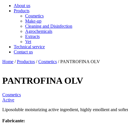
About us
Products
Cosmetics
Make-up
Cleaning and Disinfection
Agrochemicals
Extracts
Vet
Technical service
Contact us
Home
/
Productos
/
Cosmetics
/ PANTROFINA OLV
PANTROFINA OLV
Cosmetics
Active
Liposoluble moisturizing active ingredient, highly emollient and softe
Fabricante: