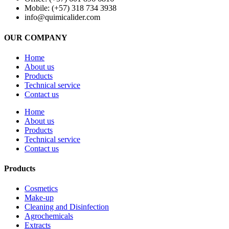
Mobile: (+57) 318 734 3938
info@quimicalider.com
OUR COMPANY
Home
About us
Products
Technical service
Contact us
Home
About us
Products
Technical service
Contact us
Products
Cosmetics
Make-up
Cleaning and Disinfection
Agrochemicals
Extracts