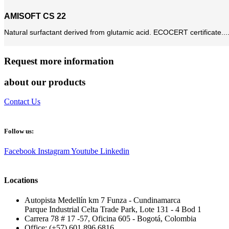
AMISOFT CS 22
Natural surfactant derived from glutamic acid. ECOCERT certificate...
Request more information
about our products
Contact Us
Follow us:
Facebook
Instagram
Youtube
Linkedin
Locations
Autopista Medellín km 7 Funza - Cundinamarca
Parque Industrial Celta Trade Park, Lote 131 - 4 Bod 1
Carrera 78 # 17 -57, Oficina 605 - Bogotá, Colombia
Office: (+57) 601 896 6816