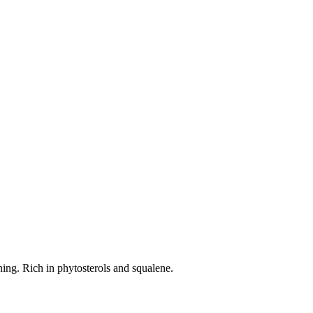
ning. Rich in phytosterols and squalene.