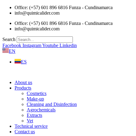
Skip
Office: (+57) 601 896 6816 Funza - Cundinamarca
to
info@quimicalider.com
content
Office: (+57) 601 896 6816 Funza - Cundinamarca
info@quimicalider.com
Search
Facebook
Instagram
Youtube
Linkedin
EN
ES
About us
Products
Cosmetics
Make-up
Cleaning and Disinfection
Agrochemicals
Extracts
Vet
Technical service
Contact us