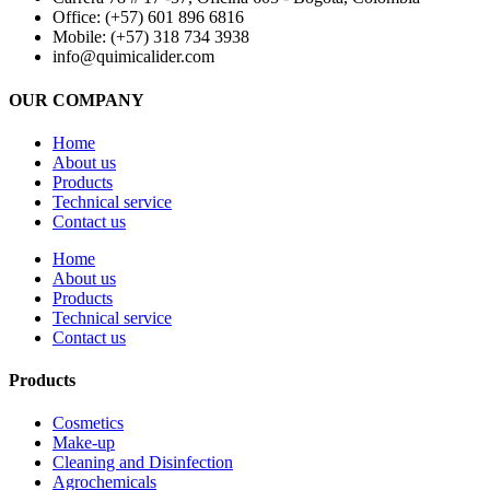
Office: (+57) 601 896 6816
Mobile: (+57) 318 734 3938
info@quimicalider.com
OUR COMPANY
Home
About us
Products
Technical service
Contact us
Home
About us
Products
Technical service
Contact us
Products
Cosmetics
Make-up
Cleaning and Disinfection
Agrochemicals