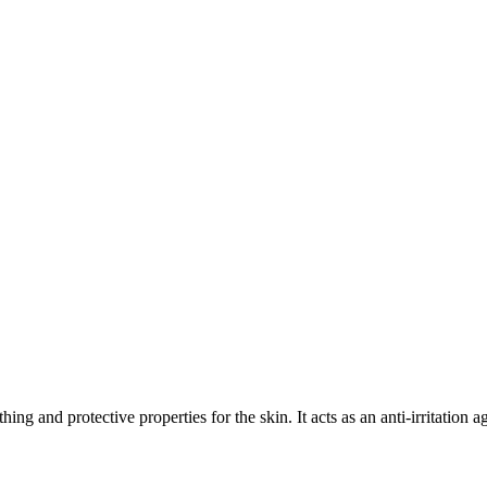
ing and protective properties for the skin. It acts as an anti-irritation