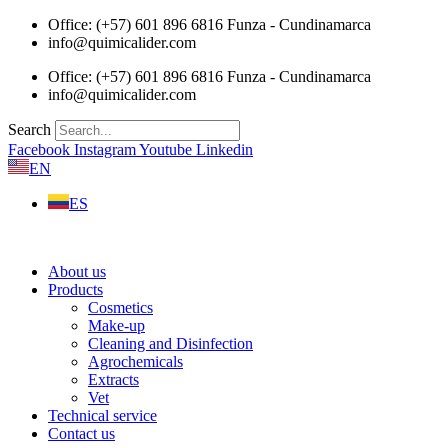
Skip
Office: (+57) 601 896 6816 Funza - Cundinamarca
to
info@quimicalider.com
content
Office: (+57) 601 896 6816 Funza - Cundinamarca
info@quimicalider.com
Search
Facebook
Instagram
Youtube
Linkedin
EN
ES
About us
Products
Cosmetics
Make-up
Cleaning and Disinfection
Agrochemicals
Extracts
Vet
Technical service
Contact us