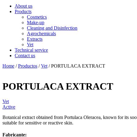
About us
Products
Cosmetics
Make-up
Cleaning and Disinfection
Agrochemicals
Extracts
Vet
Technical service
Contact us
Home
/
Productos
/
Vet
/ PORTULACA EXTRACT
PORTULACA EXTRACT
Vet
Active
Botanical extract obtained from Portulaca Oleracea, known for its sooth
suitable for sensitive or reactive skin.
Fabricante: