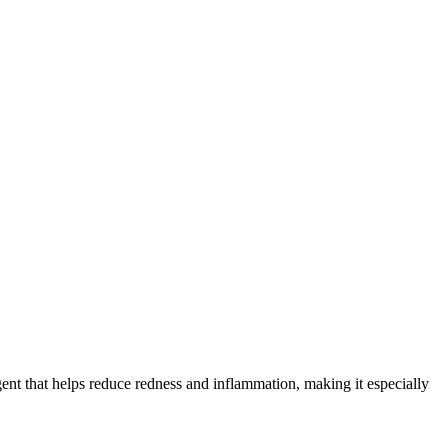
 agent that helps reduce redness and inflammation, making it especially