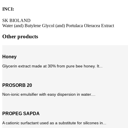
INCI:
SK BIOLAND
Water (and) Butylene Glycol (and) Portulaca Oleracea Extract
Other products
Honey
Glycerin extract made at 30% from pure bee honey. It...
PROSORB 20
Non-ionic emulsifier with easy dispersion in water....
PROPEG SAPDA
A cationic surfactant used as a substitute for silicones in...