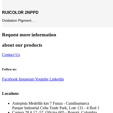
RUICOLOR 2NPPD
Oxidation Pigment....
Request more information
about our products
Contact Us
Follow us:
Facebook
Instagram
Youtube
Linkedin
Locations
Autopista Medellín km 7 Funza - Cundinamarca
Parque Industrial Celta Trade Park, Lote 131 - 4 Bod 1
Carrera 78 # 17 -57, Oficina 605 - Bogotá, Colombia