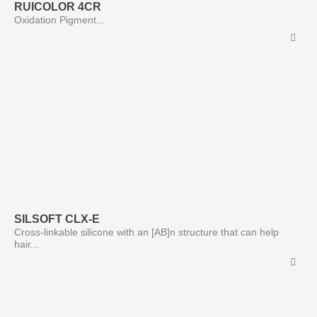
RUICOLOR 4CR
Oxidation Pigment...
SILSOFT CLX-E
Cross-linkable silicone with an [AB]n structure that can help
hair...