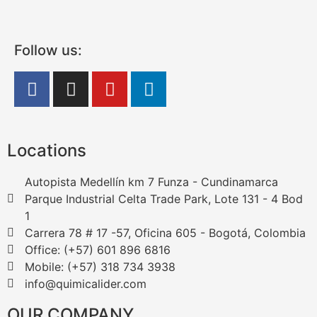
Follow us:
Locations
Autopista Medellín km 7 Funza - Cundinamarca
Parque Industrial Celta Trade Park, Lote 131 - 4 Bod
1
Carrera 78 # 17 -57, Oficina 605 - Bogotá, Colombia
Office: (+57) 601 896 6816
Mobile: (+57) 318 734 3938
info@quimicalider.com
OUR COMPANY