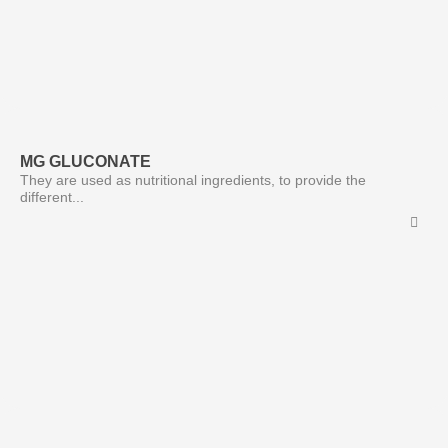
MG GLUCONATE
They are used as nutritional ingredients, to provide the
different...