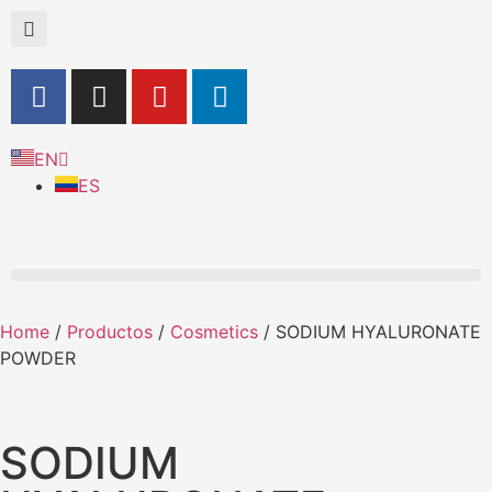
EN
ES
Home
/
Productos
/
Cosmetics
/ SODIUM HYALURONATE
POWDER
SODIUM