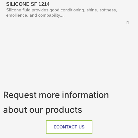
SILICONE SF 1214
Silicone fluid provides good conditioning, shine, softness,
emollience, and combability....
Request more information
about our products
CONTACT US