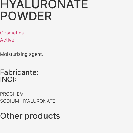
HYALURONATE
POWDER
Cosmetics
Active
Moisturizing agent.
Fabricante:
INCI:
PROCHEM
SODIUM HYALURONATE
Other products