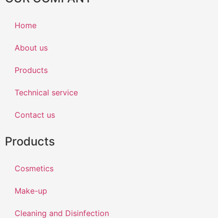
Home
About us
Products
Technical service
Contact us
Products
Cosmetics
Make-up
Cleaning and Disinfection