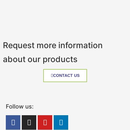
Request more information
about our products
CONTACT US
Follow us: