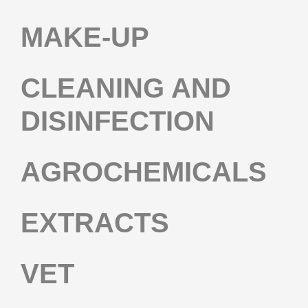
MAKE-UP
CLEANING AND
DISINFECTION
AGROCHEMICALS
EXTRACTS
VET