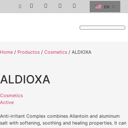
EN
ES
TECHNICAL SERVICE
Home
/
Productos
/
Cosmetics
/ ALDIOXA
ALDIOXA
Cosmetics
Active
Anti-irritant Complex combines Allantoin and aluminum
salt with softening, soothing and healing properties. It can