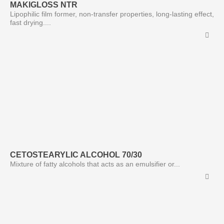
MAKIGLOSS NTR
Lipophilic film former, non-transfer properties, long-lasting effect,
fast drying....
CETOSTEARYLIC ALCOHOL 70/30
Mixture of fatty alcohols that acts as an emulsifier or...