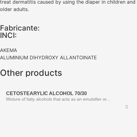
treat dermatitis caused by using the diaper in children and
older adults.
Fabricante:
INCI:
AKEMA
ALUMINIUM DIHYDROXY ALLANTOINATE
Other products
CETOSTEARYLIC ALCOHOL 70/30
Mixture of fatty alcohols that acts as an emulsifier or...