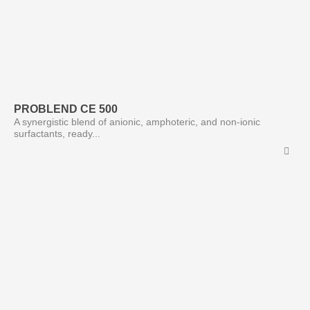
PROBLEND CE 500
A synergistic blend of anionic, amphoteric, and non-ionic
surfactants, ready...