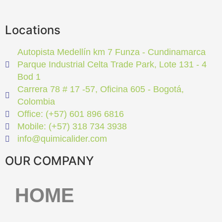
Locations
Autopista Medellín km 7 Funza - Cundinamarca
Parque Industrial Celta Trade Park, Lote 131 - 4
Bod 1
Carrera 78 # 17 -57, Oficina 605 - Bogotá,
Colombia
Office: (+57) 601 896 6816
Mobile: (+57) 318 734 3938
info@quimicalider.com
OUR COMPANY
HOME