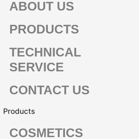
ABOUT US
PRODUCTS
TECHNICAL
SERVICE
CONTACT US
Products
COSMETICS